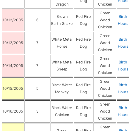
Dog
Hours
Dragon
Chicken
Green
Brown
Red Fire
Birth
10/12/2005
6
Wood
Earth Snake
Dog
Hours
Chicken
Green
White Metal
Red Fire
Birth
10/13/2005
7
Wood
Horse
Dog
Hours
Chicken
Green
White Metal
Red Fire
Birth
10/14/2005
7
Wood
Sheep
Dog
Hours
Chicken
Green
Black Water
Red Fire
Birth
10/15/2005
5
Wood
Monkey
Dog
Hours
Chicken
Green
Black Water
Red Fire
Birth
10/16/2005
3
Wood
Chicken
Dog
Hours
Chicken
Green
Green
Red Fire
Birth