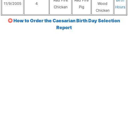
Red Fire
Red Fire
Birth
11/9/2005
4
Wood
Chicken
Pig
Hours
Chicken
How to Order the Caesarian Birth Day Selection
Report