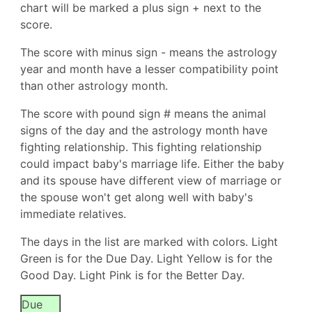
chart will be marked a plus sign + next to the
score.
The score with minus sign - means the astrology
year and month have a lesser compatibility point
than other astrology month.
The score with pound sign # means the animal
signs of the day and the astrology month have
fighting relationship. This fighting relationship
could impact baby's marriage life. Either the baby
and its spouse have different view of marriage or
the spouse won't get along well with baby's
immediate relatives.
The days in the list are marked with colors. Light
Green is for the Due Day. Light Yellow is for the
Good Day. Light Pink is for the Better Day.
Due