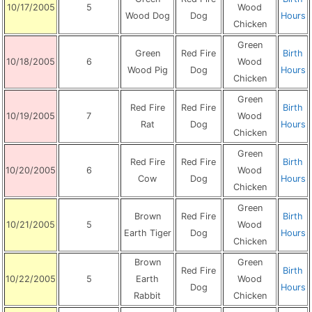
10/17/2005
5
Wood
Wood Dog
Dog
Hours
Chicken
Green
Green
Red Fire
Birth
10/18/2005
6
Wood
Wood Pig
Dog
Hours
Chicken
Green
Red Fire
Red Fire
Birth
10/19/2005
7
Wood
Rat
Dog
Hours
Chicken
Green
Red Fire
Red Fire
Birth
10/20/2005
6
Wood
Cow
Dog
Hours
Chicken
Green
Brown
Red Fire
Birth
10/21/2005
5
Wood
Earth Tiger
Dog
Hours
Chicken
Brown
Green
Red Fire
Birth
10/22/2005
5
Earth
Wood
Dog
Hours
Rabbit
Chicken