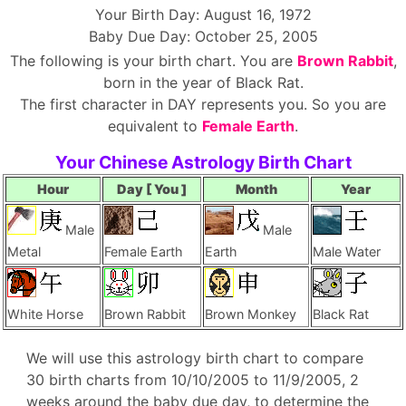
Your Birth Day: August 16, 1972
Baby Due Day: October 25, 2005
The following is your birth chart. You are
Brown Rabbit
,
born in the year of Black Rat.
The first character in DAY represents you. So you are
equivalent to
Female Earth
.
Your Chinese Astrology Birth Chart
Hour
Day [ You ]
Month
Year
Male
Male
Metal
Female Earth
Earth
Male Water
White Horse
Brown Rabbit
Brown Monkey
Black Rat
We will use this astrology birth chart to compare
30 birth charts from 10/10/2005 to 11/9/2005, 2
weeks around the baby due day, to determine the