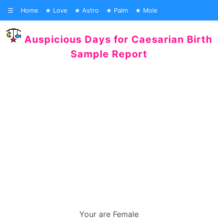
☰
Home
Love
Astro
Palm
Mole
Auspicious Days for Caesarian Birth
Sample Report
Your are Female