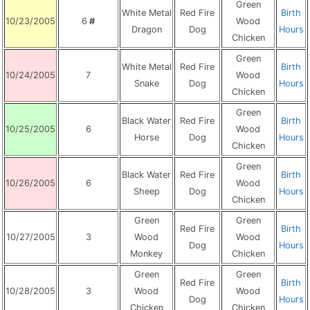
Green
White Metal
Red Fire
Birth
10/23/2005
6
#
Wood
Dragon
Dog
Hours
Chicken
Green
White Metal
Red Fire
Birth
10/24/2005
7
Wood
Snake
Dog
Hours
Chicken
Green
Black Water
Red Fire
Birth
10/25/2005
6
Wood
Horse
Dog
Hours
Chicken
Green
Black Water
Red Fire
Birth
10/26/2005
6
Wood
Sheep
Dog
Hours
Chicken
Green
Green
Red Fire
Birth
10/27/2005
3
Wood
Wood
Dog
Hours
Monkey
Chicken
Green
Green
Red Fire
Birth
10/28/2005
3
Wood
Wood
Dog
Hours
Chicken
Chicken