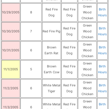
Green
Red Fire
Red Fire
Birth
10/29/2005
8
Wood
Dog
Dog
Hours
Chicken
Green
Red Fire
Birth
10/30/2005
7
Red Fire Pig
Wood
Dog
Hours
Chicken
Green
Brown
Red Fire
Birth
10/31/2005
6
Wood
Earth Rat
Dog
Hours
Chicken
Green
Brown
Red Fire
Birth
11/1/2005
5
Wood
Earth Cow
Dog
Hours
Chicken
Green
White Metal
Red Fire
Birth
11/2/2005
6
Wood
Tiger
Dog
Hours
Chicken
Green
White Metal
Red Fire
Birth
11/3/2005
6
Wood