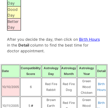
Day
Good
Day
Better
Day
After you decide the day, then click on
B
irth Hours
in the
Detail
column to find the best time for
doctor appointment.
Compatibility
Astrology
Astrology
Astrology
Date
Detail
Score
Day
Month
Year
Green
Red Fire
Red Fire
Birth
10/10/2005
6
Wood
Rabbit
Dog
Hours
Chicken
Brown
Green
Red Fire
Birth
10/11/2005
5
#
Earth
Wood