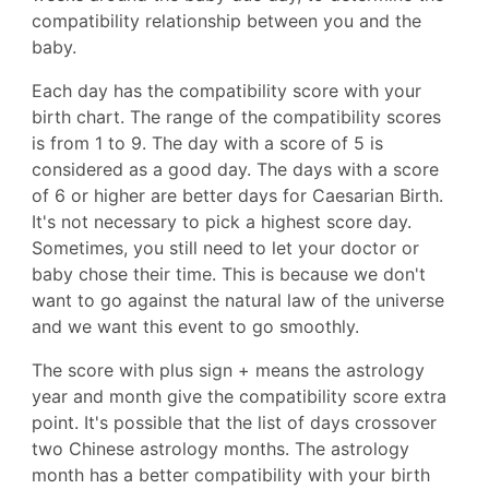
compatibility relationship between you and the
baby.
Each day has the compatibility score with your
birth chart. The range of the compatibility scores
is from 1 to 9. The day with a score of 5 is
considered as a good day. The days with a score
of 6 or higher are better days for Caesarian Birth.
It's not necessary to pick a highest score day.
Sometimes, you still need to let your doctor or
baby chose their time. This is because we don't
want to go against the natural law of the universe
and we want this event to go smoothly.
The score with plus sign + means the astrology
year and month give the compatibility score extra
point. It's possible that the list of days crossover
two Chinese astrology months. The astrology
month has a better compatibility with your birth