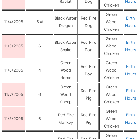
Rabbit
Dog
Hours
Chicken
Green
Black Water
Red Fire
Birth
11/4/2005
5
#
Wood
Dragon
Dog
Hours
Chicken
Green
Black Water
Red Fire
Birth
11/5/2005
6
Wood
Snake
Dog
Hours
Chicken
Green
Green
Red Fire
Birth
11/6/2005
4
Wood
Wood
Dog
Hours
Horse
Chicken
Green
Green
Red Fire
Birth
11/7/2005
6
Wood
Wood
Pig
Hours
Sheep
Chicken
Green
Red Fire
Red Fire
Birth
11/8/2005
6
Wood
Monkey
Pig
Hours
Chicken
Green