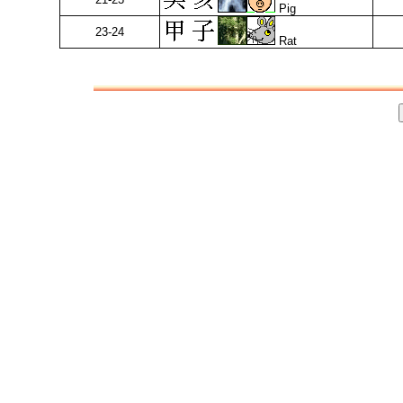
Pig
23-24
Rat