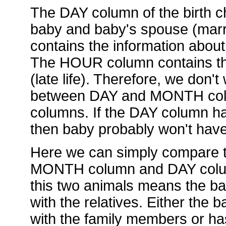
The DAY column of the birth ch
baby and baby's spouse (mar
contains the information about
The HOUR column contains the
(late life). Therefore, we don't
between DAY and MONTH col
columns. If the DAY column has
then baby probably won't hav
Here we can simply compare t
MONTH column and DAY column.
this two animals means the ba
with the relatives. Either the
with the family members or ha