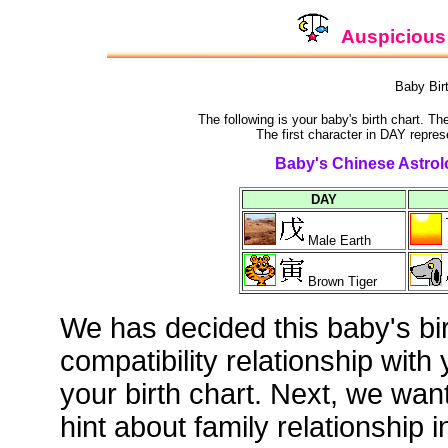
Auspicious 
Baby Bir
The following is your baby's birth chart. T
The first character in DAY repres
Baby's Chinese Astrolo
DAY
Male Earth
Brown Tiger
We has decided this baby's bi
compatibility relationship with
your birth chart. Next, we wan
hint about family relationship i