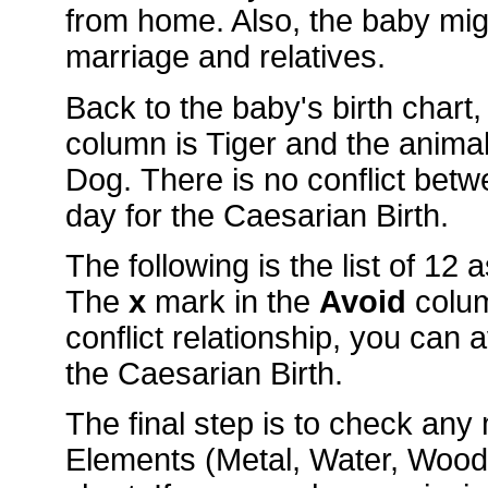
from home. Also, the baby mig
marriage and relatives.
Back to the baby's birth chart
column is Tiger and the anim
Dog. There is no conflict betw
day for the Caesarian Birth.
The following is the list of 12
The
x
mark in the
Avoid
colu
conflict relationship, you can 
the Caesarian Birth.
The final step is to check an
Elements (Metal, Water, Wood, 