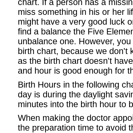
chart. If a person has a missi
miss something in his or her li
might have a very good luck or
find a balance the Five Element
unbalance one. However, you d
birth chart, because we don't k
as the birth chart doesn't hav
and hour is good enough for th
Birth Hours in the following ch
day is during the daylight sav
minutes into the birth hour to
When making the doctor appoi
the preparation time to avoid t