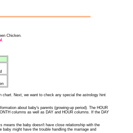
reen Chicken.
l
.
d
en
h chart. Next, we want to check any special the astrology hint
nformation about baby's parents (growing-up period). The HOUR
 and MONTH columns as well as DAY and HOUR columns. If the DAY
 means the baby doesn't have close relationship with the
e baby might have the trouble handling the marriage and