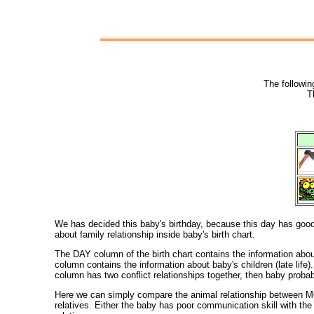
The followin
T
We has decided this baby's birthday, because this day has good c
about family relationship inside baby's birth chart.
The DAY column of the birth chart contains the information ab
column contains the information about baby's children (late l
column has two conflict relationships together, then baby proba
Here we can simply compare the animal relationship between MO
relatives. Either the baby has poor communication skill with t