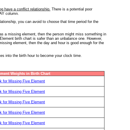
 have a conflict relationship.
There is a potential poor
 DAY column.
ionship, you can avoid to choose that time period for the
 has a missing element, then the person might miss something in
e Element birth chart is safer than an unbalance one. However,
y missing element, then the day and hour is good enough for the
tes into the birth hour to become your clock time.
ement Weights in Birth Chart
 for Missing Five Element
 for Missing Five Element
 for Missing Five Element
 for Missing Five Element
 for Missing Five Element