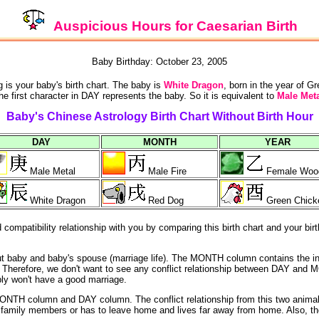
Auspicious Hours for Caesarian Birth
Baby Birthday: October 23, 2005
g is your baby's birth chart. The baby is
White Dragon
, born in the year of G
he first character in DAY represents the baby. So it is equivalent to
Male Meta
Baby's Chinese Astrology Birth Chart Without Birth Hour
DAY
MONTH
YEAR
Male Metal
Male Fire
Female Woo
White Dragon
Red Dog
Green Chick
ompatibility relationship with you by comparing this birth chart and your birt
out baby and baby's spouse (marriage life). The MONTH column contains the i
ife). Therefore, we don't want to see any conflict relationship between DAY
bly won't have a good marriage.
NTH column and DAY column. The conflict relationship from this two animals
he family members or has to leave home and lives far away from home. Also, th