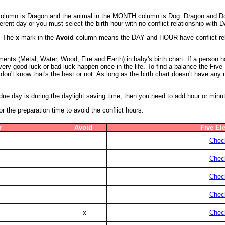
Y column is Dragon and the animal in the MONTH column is Dog.
Dragon and Dog
erent day or you must select the birth hour with no conflict relationship with
5. The
x
mark in the
Avoid
column means the DAY and HOUR have conflict relat
ents (Metal, Water, Wood, Fire and Earth) in baby's birth chart. If a person
a very good luck or bad luck happen once in the life. To find a balance the Fiv
don't know that's the best or not. As long as the birth chart doesn't have an
s due day is during the daylight saving time, then you need to add hour or minu
the preparation time to avoid the conflict hours.
r
Avoid
Five El
Check
Check
Check
Check
x
Check