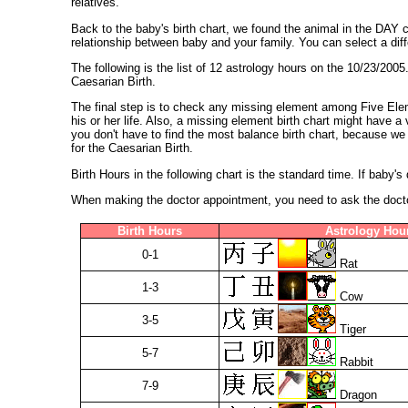
relatives.
Back to the baby's birth chart, we found the animal in the DA
relationship between baby and your family. You can select a diff
The following is the list of 12 astrology hours on the 10/23/200
Caesarian Birth.
The final step is to check any missing element among Five Elem
his or her life. Also, a missing element birth chart might have 
you don't have to find the most balance birth chart, because we 
for the Caesarian Birth.
Birth Hours in the following chart is the standard time. If baby'
When making the doctor appointment, you need to ask the doctor 
Birth Hours
Astrology Hou
0-1
Rat
1-3
Cow
3-5
Tiger
5-7
Rabbit
7-9
Dragon