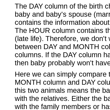
The DAY column of the birth ch
baby and baby's spouse (mar
contains the information about
The HOUR column contains the
(late life). Therefore, we don't
between DAY and MONTH col
columns. If the DAY column has
then baby probably won't hav
Here we can simply compare t
MONTH column and DAY column.
this two animals means the ba
with the relatives. Either the
with the family members or ha