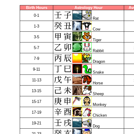
Birth Hours
Astrology Hour
Av
0-1
Rat
1-3
Cow
3-5
Tiger
5-7
Rabbit
7-9
Dragon
9-11
Snake
11-13
Horse
13-15
Sheep
15-17
Monkey
17-19
Chicken
19-21
Dog
21-23