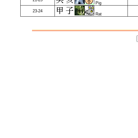
Pig
23-24
Rat