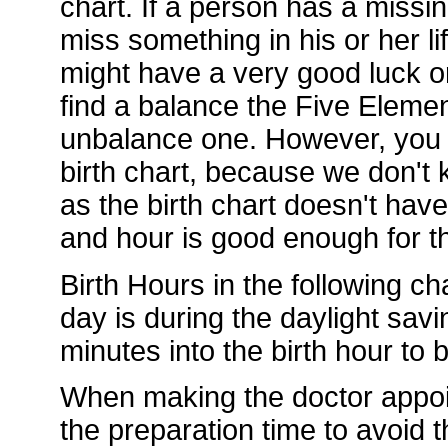
chart. If a person has a missi
miss something in his or her li
might have a very good luck or
find a balance the Five Element
unbalance one. However, you d
birth chart, because we don't k
as the birth chart doesn't hav
and hour is good enough for th
Birth Hours in the following ch
day is during the daylight sav
minutes into the birth hour to
When making the doctor appoi
the preparation time to avoid t