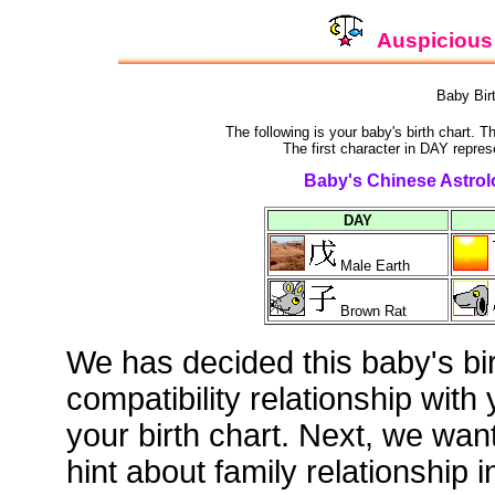
Auspicious 
Baby Bir
The following is your baby's birth chart. 
The first character in DAY repres
Baby's Chinese Astrolo
DAY
Male Earth
Brown Rat
We has decided this baby's bi
compatibility relationship with
your birth chart. Next, we wan
hint about family relationship i