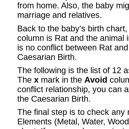
from home. Also, the baby mig
marriage and relatives.
Back to the baby's birth chart
column is Rat and the animal
is no conflict between Rat and
Caesarian Birth.
The following is the list of 12
The
x
mark in the
Avoid
colu
conflict relationship, you can 
the Caesarian Birth.
The final step is to check an
Elements (Metal, Water, Wood, 