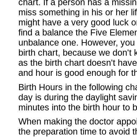
chart. If a person has a missi
miss something in his or her li
might have a very good luck or
find a balance the Five Element
unbalance one. However, you d
birth chart, because we don't k
as the birth chart doesn't hav
and hour is good enough for th
Birth Hours in the following ch
day is during the daylight sav
minutes into the birth hour to
When making the doctor appoi
the preparation time to avoid t