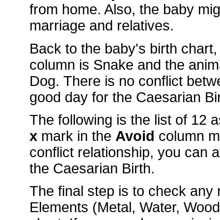
from home. Also, the baby mig
marriage and relatives.
Back to the baby's birth chart
column is Snake and the anim
Dog. There is no conflict bet
good day for the Caesarian Bir
The following is the list of 12
x
mark in the
Avoid
column m
conflict relationship, you can 
the Caesarian Birth.
The final step is to check an
Elements (Metal, Water, Wood, 