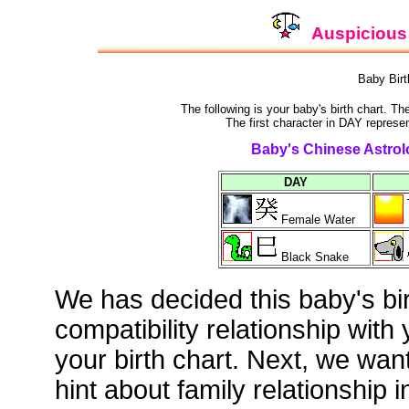
Auspicious 
Baby Bir
The following is your baby's birth chart. T
The first character in DAY represen
Baby's Chinese Astrolo
DAY
Female Water
Black Snake
We has decided this baby's bi
compatibility relationship with
your birth chart. Next, we wan
hint about family relationship i