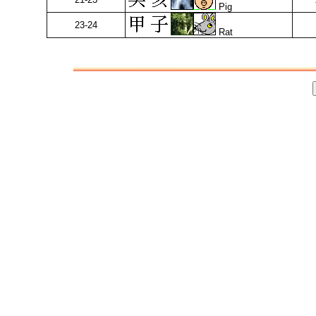
Pig
23-24
Rat