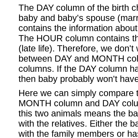
The DAY column of the birth ch
baby and baby's spouse (mar
contains the information about
The HOUR column contains the
(late life). Therefore, we don't
between DAY and MONTH col
columns. If the DAY column has
then baby probably won't hav
Here we can simply compare t
MONTH column and DAY column.
this two animals means the ba
with the relatives. Either the
with the family members or ha