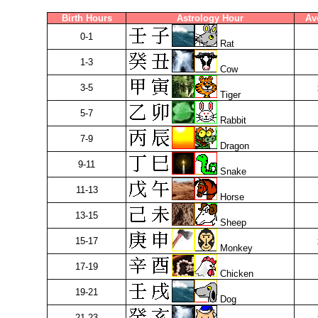
Birth Hours
Astrology Hour
Av
0-1
Rat
1-3
Cow
3-5
Tiger
5-7
Rabbit
7-9
Dragon
9-11
Snake
11-13
Horse
13-15
Sheep
15-17
Monkey
17-19
Chicken
19-21
Dog
21-23