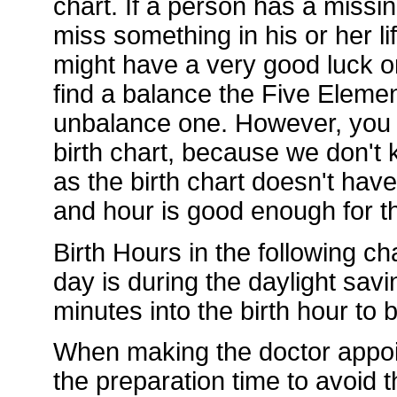
chart. If a person has a missi
miss something in his or her li
might have a very good luck or
find a balance the Five Element
unbalance one. However, you d
birth chart, because we don't k
as the birth chart doesn't hav
and hour is good enough for th
Birth Hours in the following ch
day is during the daylight sav
minutes into the birth hour to
When making the doctor appoi
the preparation time to avoid t