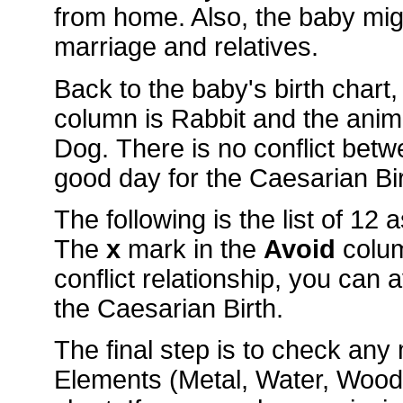
from home. Also, the baby mig
marriage and relatives.
Back to the baby's birth chart
column is Rabbit and the ani
Dog. There is no conflict betw
good day for the Caesarian Bir
The following is the list of 12
The
x
mark in the
Avoid
colu
conflict relationship, you can 
the Caesarian Birth.
The final step is to check an
Elements (Metal, Water, Wood, 