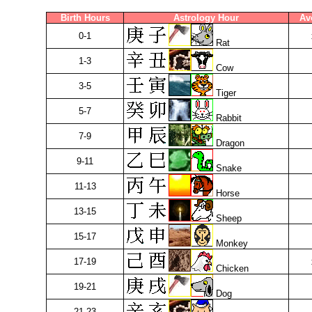
Birth Hours
Astrology Hour
Av
0-1
Rat
1-3
Cow
3-5
Tiger
5-7
Rabbit
7-9
Dragon
9-11
Snake
11-13
Horse
13-15
Sheep
15-17
Monkey
17-19
Chicken
19-21
Dog
21-23