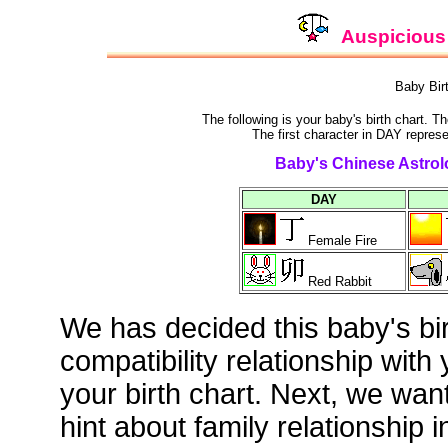
Auspicious 
Baby Bir
The following is your baby's birth chart. T
The first character in DAY represe
Baby's Chinese Astrolo
DAY
Female Fire
Red Rabbit
We has decided this baby's bi
compatibility relationship with
your birth chart. Next, we wan
hint about family relationship i