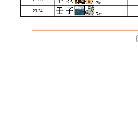
Pig
23-24
Rat