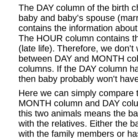
The DAY column of the birth ch
baby and baby's spouse (mar
contains the information about
The HOUR column contains the
(late life). Therefore, we don't
between DAY and MONTH col
columns. If the DAY column has
then baby probably won't hav
Here we can simply compare t
MONTH column and DAY column.
this two animals means the ba
with the relatives. Either the
with the family members or ha