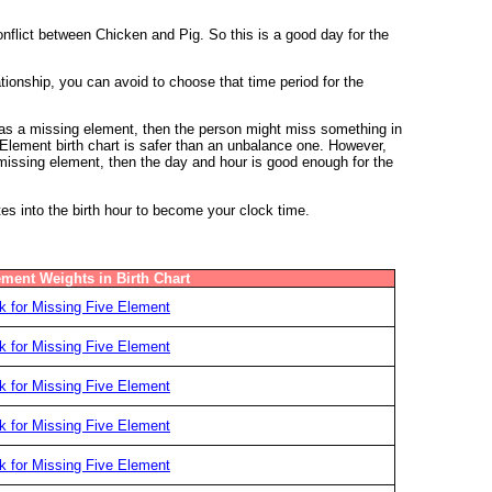
nflict between Chicken and Pig. So this is a good day for the
nship, you can avoid to choose that time period for the
 has a missing element, then the person might miss something in
e Element birth chart is safer than an unbalance one. However,
y missing element, then the day and hour is good enough for the
tes into the birth hour to become your clock time.
ement Weights in Birth Chart
 for Missing Five Element
 for Missing Five Element
 for Missing Five Element
 for Missing Five Element
 for Missing Five Element