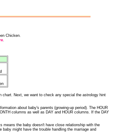
reen Chicken.
re
.
d
en
h chart. Next, we want to check any special the astrology hint
nformation about baby's parents (growing-up period). The HOUR
 and MONTH columns as well as DAY and HOUR columns. If the DAY
 means the baby doesn't have close relationship with the
e baby might have the trouble handling the marriage and