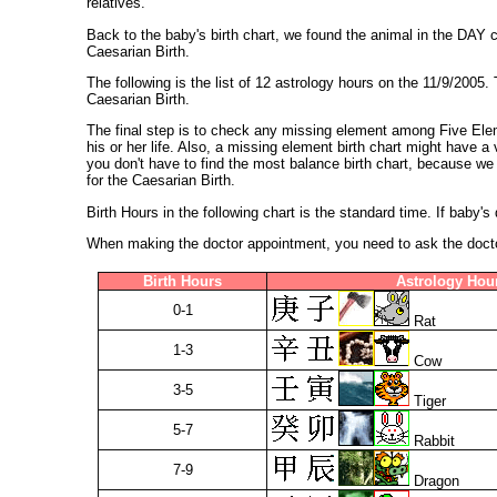
relatives.
Back to the baby's birth chart, we found the animal in the DAY
Caesarian Birth.
The following is the list of 12 astrology hours on the 11/9/2005.
Caesarian Birth.
The final step is to check any missing element among Five Elem
his or her life. Also, a missing element birth chart might have 
you don't have to find the most balance birth chart, because we 
for the Caesarian Birth.
Birth Hours in the following chart is the standard time. If baby'
When making the doctor appointment, you need to ask the doctor 
Birth Hours
Astrology Hou
0-1
Rat
1-3
Cow
3-5
Tiger
5-7
Rabbit
7-9
Dragon