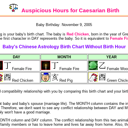
Auspicious Hours for Caesarian Birth
Baby Birthday: November 9, 2005
g is your baby's birth chart. The baby is
Red Chicken
, born in the year of G
e first character in DAY represents the baby. So it is equivalent to
Female Fi
Baby's Chinese Astrology Birth Chart Without Birth Hour
DAY
MONTH
YEAR
Female Fire
Female Fire
Female Woo
Red Chicken
Red Pig
Green Chick
ompatibility relationship with you by comparing this birth chart and your birt
out baby and baby's spouse (marriage life). The MONTH column contains the i
ife). Therefore, we don't want to see any conflict relationship between DAY
bly won't have a good marriage.
NTH column and DAY column. The conflict relationship from this two animals
he family members or has to leave home and lives far away from home. Also, th