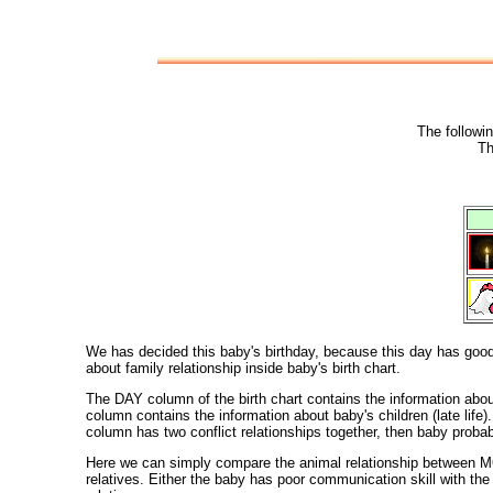
The followin
Th
We has decided this baby's birthday, because this day has good c
about family relationship inside baby's birth chart.
The DAY column of the birth chart contains the information ab
column contains the information about baby's children (late l
column has two conflict relationships together, then baby proba
Here we can simply compare the animal relationship between MO
relatives. Either the baby has poor communication skill with t