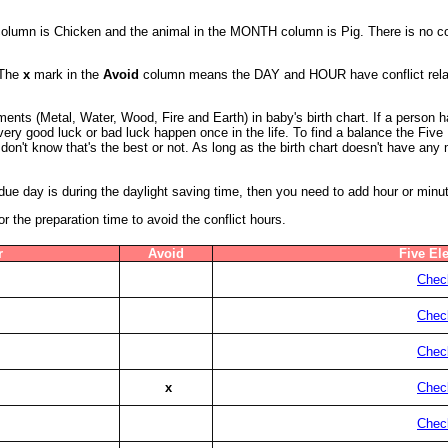
 column is Chicken and the animal in the MONTH column is Pig. There is no co
 The
x
mark in the
Avoid
column means the DAY and HOUR have conflict relatio
ents (Metal, Water, Wood, Fire and Earth) in baby's birth chart. If a person
a very good luck or bad luck happen once in the life. To find a balance the Fiv
don't know that's the best or not. As long as the birth chart doesn't have an
s due day is during the daylight saving time, then you need to add hour or minu
the preparation time to avoid the conflict hours.
r
Avoid
Five El
Check
Check
Check
x
Check
Check