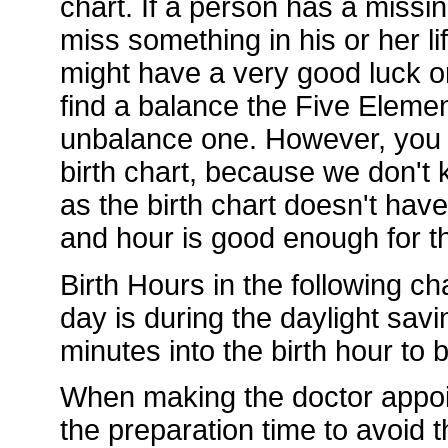
chart. If a person has a missi
miss something in his or her li
might have a very good luck or
find a balance the Five Element
unbalance one. However, you d
birth chart, because we don't k
as the birth chart doesn't hav
and hour is good enough for th
Birth Hours in the following ch
day is during the daylight sav
minutes into the birth hour to
When making the doctor appoi
the preparation time to avoid t