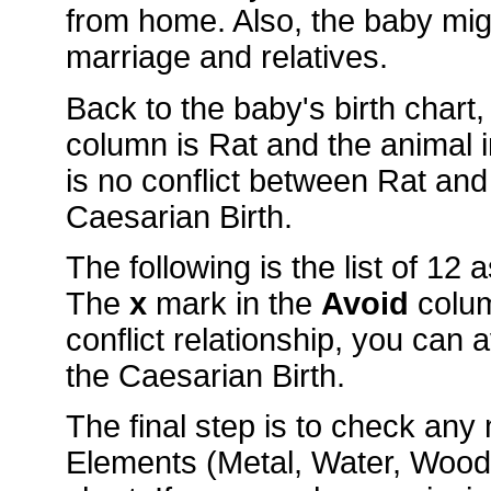
from home. Also, the baby mig
marriage and relatives.
Back to the baby's birth chart
column is Rat and the animal
is no conflict between Rat and
Caesarian Birth.
The following is the list of 12
The
x
mark in the
Avoid
colu
conflict relationship, you can 
the Caesarian Birth.
The final step is to check an
Elements (Metal, Water, Wood, 