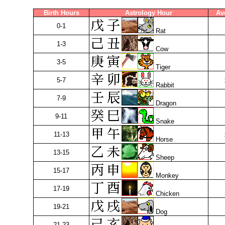
Birth Hours
Astrology Hour
Av
0-1
Rat
1-3
Cow
3-5
Tiger
5-7
Rabbit
7-9
Dragon
9-11
Snake
11-13
Horse
13-15
Sheep
15-17
Monkey
17-19
Chicken
19-21
Dog
21-23