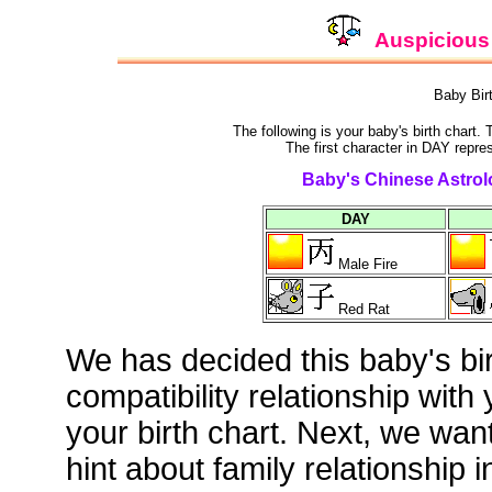
Auspicious 
Baby Bir
The following is your baby's birth chart.
The first character in DAY repre
Baby's Chinese Astrolo
DAY
Male Fire
Red Rat
We has decided this baby's bi
compatibility relationship with
your birth chart. Next, we wan
hint about family relationship i