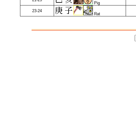
Pig
23-24
Rat