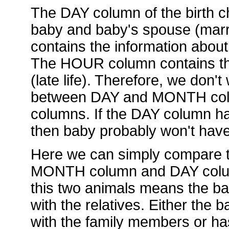
The DAY column of the birth ch
baby and baby's spouse (mar
contains the information about
The HOUR column contains the
(late life). Therefore, we don't
between DAY and MONTH col
columns. If the DAY column has
then baby probably won't hav
Here we can simply compare t
MONTH column and DAY column.
this two animals means the ba
with the relatives. Either the
with the family members or ha