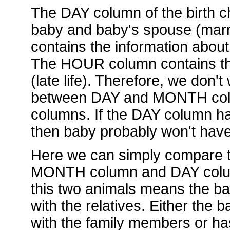
The DAY column of the birth ch
baby and baby's spouse (mar
contains the information about
The HOUR column contains the
(late life). Therefore, we don't
between DAY and MONTH col
columns. If the DAY column has
then baby probably won't hav
Here we can simply compare t
MONTH column and DAY column.
this two animals means the ba
with the relatives. Either the
with the family members or ha