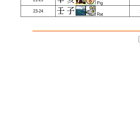
Pig
23-24
Rat