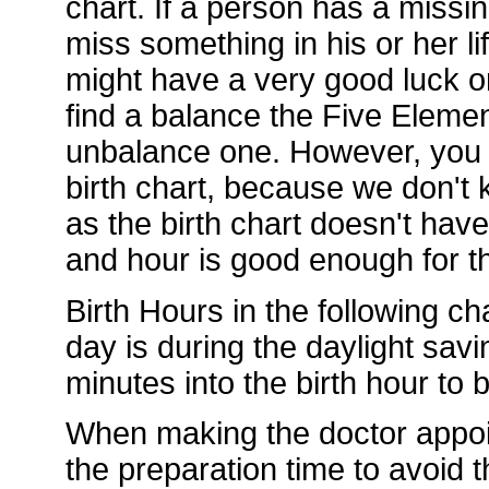
chart. If a person has a missi
miss something in his or her li
might have a very good luck or
find a balance the Five Element
unbalance one. However, you d
birth chart, because we don't k
as the birth chart doesn't hav
and hour is good enough for th
Birth Hours in the following ch
day is during the daylight sav
minutes into the birth hour to
When making the doctor appoi
the preparation time to avoid t