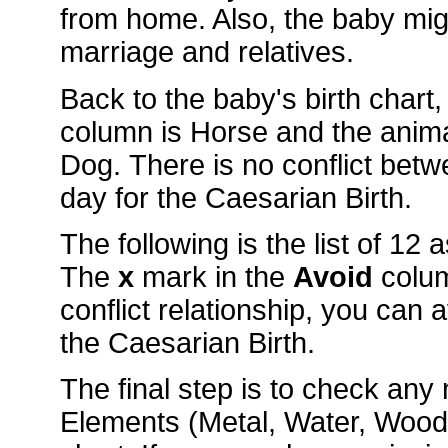
from home. Also, the baby mig
marriage and relatives.
Back to the baby's birth chart
column is Horse and the anim
Dog. There is no conflict bet
day for the Caesarian Birth.
The following is the list of 12
The
x
mark in the
Avoid
colu
conflict relationship, you can 
the Caesarian Birth.
The final step is to check an
Elements (Metal, Water, Wood, 