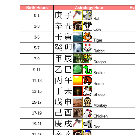
Birth Hours
Astrology Hour
Av
0-1
Rat
1-3
Cow
3-5
Tiger
5-7
Rabbit
7-9
Dragon
9-11
Snake
11-13
Horse
13-15
Sheep
15-17
Monkey
17-19
Chicken
19-21
Dog
21-23