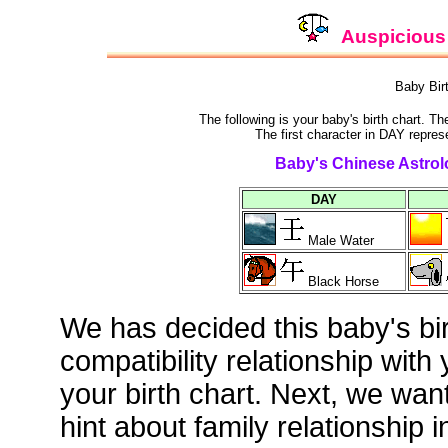
Auspicious 
Baby Bir
The following is your baby's birth chart. T
The first character in DAY repres
Baby's Chinese Astrolo
DAY
Male Water
Black Horse
We has decided this baby's bi
compatibility relationship with
your birth chart. Next, we wan
hint about family relationship i