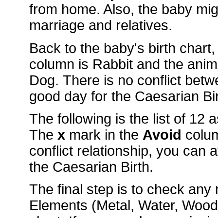
from home. Also, the baby mig
marriage and relatives.
Back to the baby's birth chart
column is Rabbit and the ani
Dog. There is no conflict betw
good day for the Caesarian Bir
The following is the list of 12
The
x
mark in the
Avoid
colu
conflict relationship, you can 
the Caesarian Birth.
The final step is to check an
Elements (Metal, Water, Wood, 