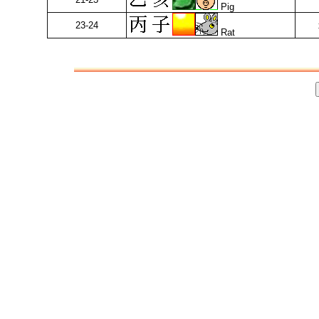
Pig
23-24
Rat