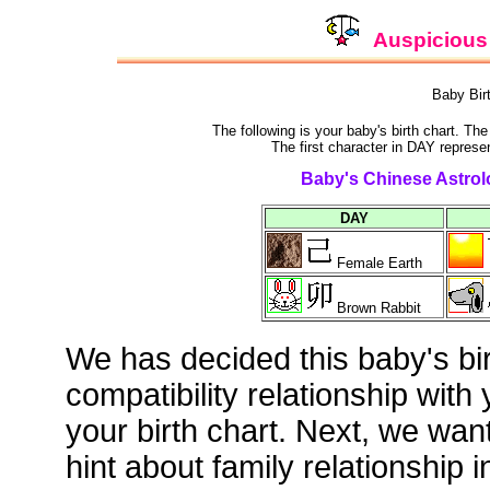
Auspicious 
Baby Bir
The following is your baby's birth chart. Th
The first character in DAY represen
Baby's Chinese Astrolo
DAY
Female Earth
Brown Rabbit
We has decided this baby's bi
compatibility relationship with
your birth chart. Next, we wan
hint about family relationship i