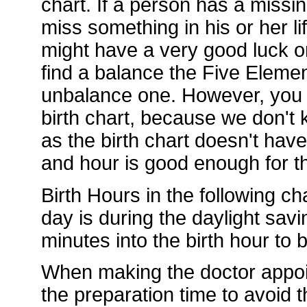
chart. If a person has a missi
miss something in his or her li
might have a very good luck or
find a balance the Five Element
unbalance one. However, you d
birth chart, because we don't k
as the birth chart doesn't hav
and hour is good enough for th
Birth Hours in the following ch
day is during the daylight sav
minutes into the birth hour to
When making the doctor appoi
the preparation time to avoid t