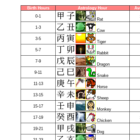
Birth Hours
Astrology Hour
Av
0-1
Rat
1-3
Cow
3-5
Tiger
5-7
Rabbit
7-9
Dragon
9-11
Snake
11-13
Horse
13-15
Sheep
15-17
Monkey
17-19
Chicken
19-21
Dog
21-23