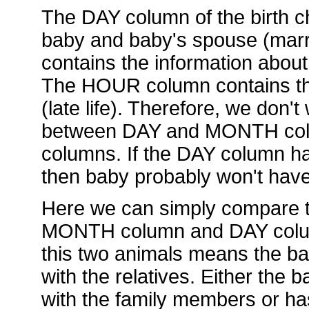
The DAY column of the birth ch
baby and baby's spouse (mar
contains the information about
The HOUR column contains the
(late life). Therefore, we don't
between DAY and MONTH col
columns. If the DAY column has
then baby probably won't hav
Here we can simply compare t
MONTH column and DAY column.
this two animals means the ba
with the relatives. Either the
with the family members or ha