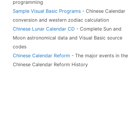
programming
Sample Visual Basic Programs
- Chinese Calendar
conversion and western zodiac calculation
Chinese Lunar Calendar CD
- Complete Sun and
Moon astronomical data and Visual Basic source
codes
Chinese Calendar Reform
- The major events in the
Chinese Calendar Reform History