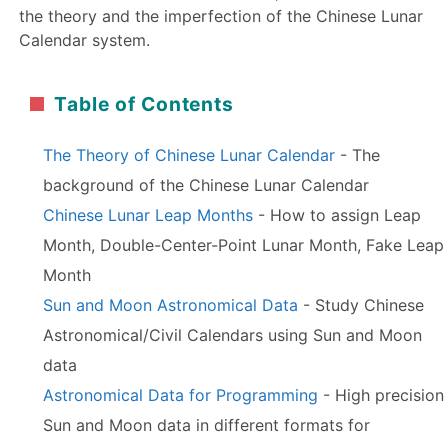
the theory and the imperfection of the Chinese Lunar
Calendar system.
Table of Contents
The Theory of Chinese Lunar Calendar
- The
background of the Chinese Lunar Calendar
Chinese Lunar Leap Months
- How to assign Leap
Month, Double-Center-Point Lunar Month, Fake Leap
Month
Sun and Moon Astronomical Data
- Study Chinese
Astronomical/Civil Calendars using Sun and Moon
data
Astronomical Data for Programming
- High precision
Sun and Moon data in different formats for