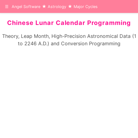
☰
Angel Software
Astrology
Major Cycles
Chinese Lunar Calendar Programming
Theory, Leap Month, High-Precision Astronomical Data (1
to 2246 A.D.) and Conversion Programming