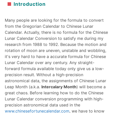
Introduction
Many people are looking for the formula to convert
from the Gregorian Calendar to Chinese Lunar
Calendar. Actually, there is no formula for the Chinese
Lunar Calendar Conversion to satisfy me during my
research from 1988 to 1992. Because the motion and
rotation of moon are uneven, unstable and wobbling,
it's very hard to have a accurate formula for Chinese
Lunar Calendar over any century. Any straight-
forward formula available today only give us a low-
precision result. Without a high-precision
astronomical data, the assignments of Chinese Lunar
Leap Month (a.k.a.
Intercalary Month
) will become a
great chaos. Before learning how to do the Chinese
Lunar Calendar conversion programming with high-
precision astronomical data used in the
www.chinesefortunecalendar.com
, we have to know