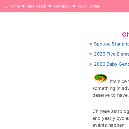
☰
Home
Best Match
Astrology
Major Cycles
Ch
Spouse Star an
2026 Five Elem
2026 Baby Gend
It's nice
something in adv
deserve to have.
Chinese astrolo
and yearly cycle
events happen.