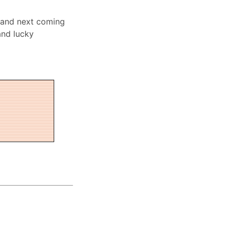
 and next coming
and lucky