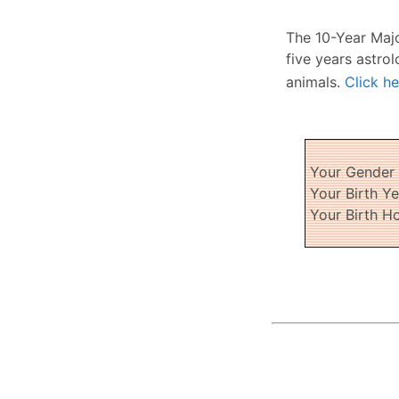
The 10-Year Maj
five years astrol
animals.
Click he
Your Gende
Your Birth Y
Your Birth H