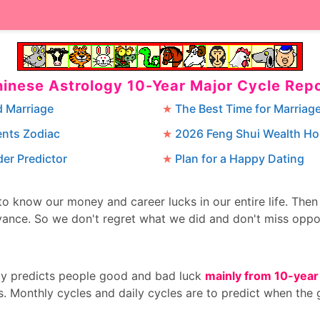
inese Astrology 10-Year Major Cycle Rep
d Marriage
The Best Time for Marriag
ents Zodiac
2026 Feng Shui Wealth H
er Predictor
Plan for a Happy Dating
 to know our money and career lucks in our entire life. The
ance. So we don't regret what we did and don't miss oppo
gy predicts people good and bad luck
mainly from 10-year
s. Monthly cycles and daily cycles are to predict when the