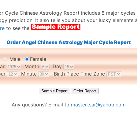
or Cycle Chinese Astrology Report includes 8 major cycles
ogy prediction. It also tells you about your lucky elements 
re
to see the
.
Order Angel Chinese Astrology Major Cycle Report
r
Male
Female
ear
Month
Day
our
Minute
Birth Place Time Zone
Any questions? E-mail to
mastertsai@yahoo.com