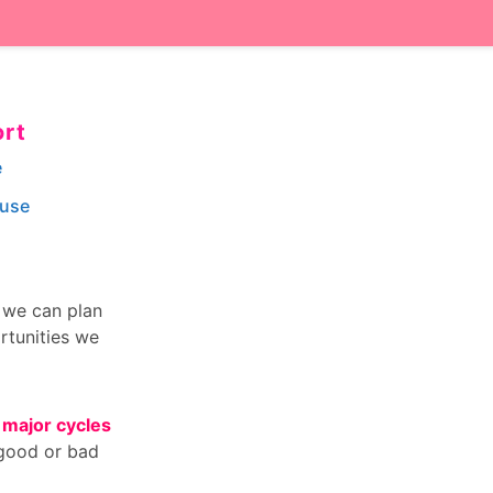
ort
e
ouse
n we can plan
rtunities we
 major cycles
 good or bad