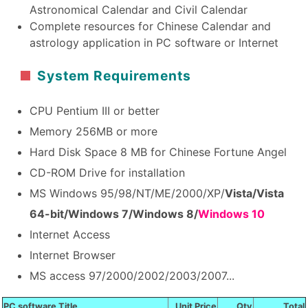
Astronomical Calendar and Civil Calendar
Complete resources for Chinese Calendar and
astrology application in PC software or Internet
System Requirements
CPU Pentium III or better
Memory 256MB or more
Hard Disk Space 8 MB for Chinese Fortune Angel
CD-ROM Drive for installation
MS Windows 95/98/NT/ME/2000/XP/
Vista/Vista
64-bit/Windows 7/Windows 8/
Windows 10
Internet Access
Internet Browser
MS access 97/2000/2002/2003/2007...
PC software Title
Unit Price
Qty
Total