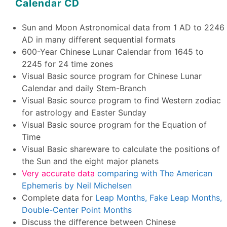
Calendar CD
Sun and Moon Astronomical data from 1 AD to 2246
AD in many different sequential formats
600-Year Chinese Lunar Calendar from 1645 to
2245 for 24 time zones
Visual Basic source program for Chinese Lunar
Calendar and daily Stem-Branch
Visual Basic source program to find Western zodiac
for astrology and Easter Sunday
Visual Basic source program for the Equation of
Time
Visual Basic shareware to calculate the positions of
the Sun and the eight major planets
Very accurate data
comparing with The American
Ephemeris by Neil Michelsen
Complete data for
Leap Months, Fake Leap Months,
Double-Center Point Months
Discuss the difference between Chinese