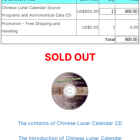
Chinese Lunar Calendar Source
US$800.00
Programs and Astronomical Data CD
Promotion - Free Shipping and
US$0.00
1
0.00
Handling
Total
SOLD OUT
The contents of Chinese Lunar Calendar CD
The Introduction of Chinese Lunar Calendar