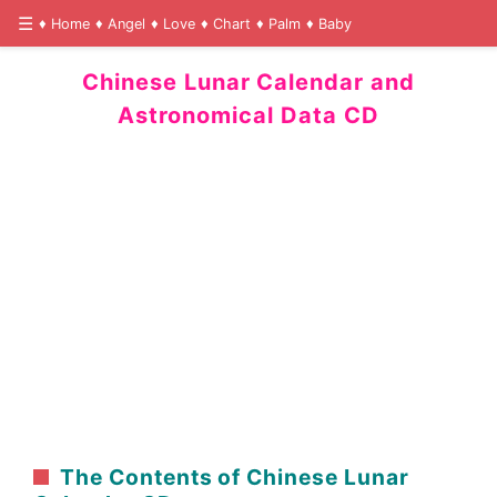
Home
Angel
Love
Chart
Palm
Baby
Chinese Lunar Calendar and
Astronomical Data CD
The Contents of Chinese Lunar