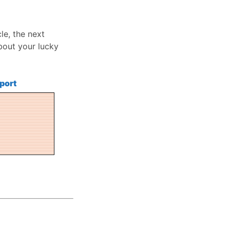
le, the next
bout your lucky
port