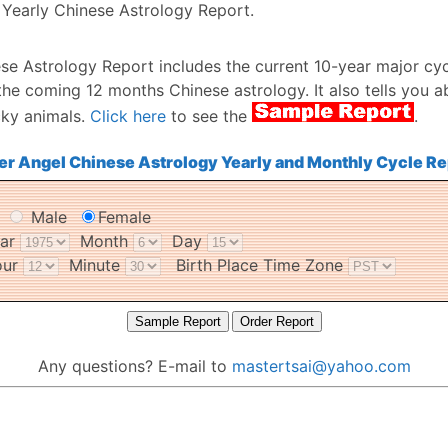
Yearly Chinese Astrology Report.
se Astrology Report includes the current 10-year major cyc
the coming 12 months Chinese astrology. It also tells you a
cky animals.
Click here
to see the
.
er Angel Chinese Astrology Yearly and Monthly Cycle Re
r
Male
Female
ear
Month
Day
our
Minute
Birth Place Time Zone
Any questions? E-mail to
mastertsai@yahoo.com