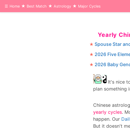
☰
Home
Best Match
Astrology
Major Cycles
Yearly Ch
Spouse Star an
2026 Five Elem
2026 Baby Gend
It's nice 
plan something 
Chinese astrolo
yearly cycles
. M
happen. Our
Dai
But it doesn't me