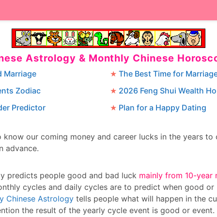
inese Astrology & Monthly Chinese Horosc
d Marriage
The Best Time for Marriag
ents Zodiac
2026 Feng Shui Wealth H
er Predictor
Plan for a Happy Dating
to know our coming money and career lucks in the years t
in advance.
gy predicts people good and bad luck
mainly from 10-year 
onthly cycles and daily cycles are to predict when good or
ly Chinese Astrology
tells people what will happen in the cu
ntion the result of the yearly cycle event is good or event.