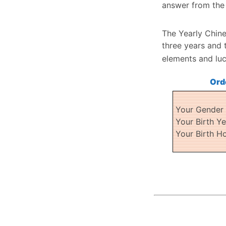
answer from the 
The Yearly Chine
three years and 
elements and lu
Ord
Your Gende
Your Birth Y
Your Birth H