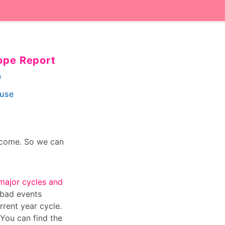
ope Report
e
ouse
o come. So we can
major cycles and
 bad events
rrent year cycle.
 You can find the