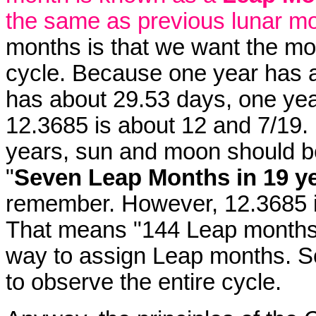
the same as previous lunar m
months is that we want the mo
cycle. Because one year has 
has about 29.53 days, one ye
12.3685 is about 12 and 7/19. 
years, sun and moon should be
"
Seven Leap Months in 19 y
remember. However, 12.3685 i
That means "144 Leap months 
way to assign Leap months. So
to observe the entire cycle.