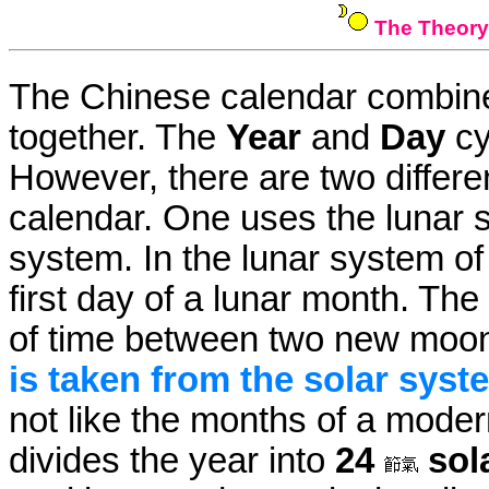
The Theory
The Chinese calendar combine
together. The
Year
and
Day
cy
However, there are two differ
calendar. One uses the lunar 
system. In the lunar system o
first day of a lunar month. The
of time between two new moo
is taken from the solar syst
not like the months of a mode
divides the year into
24
sol