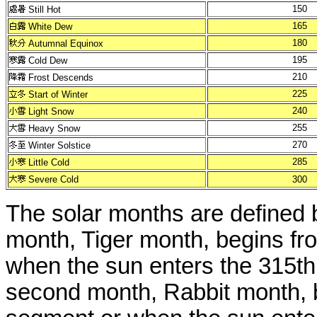
150
Still Hot
165
White Dew
180
Autumnal Equinox
195
Cold Dew
210
Frost Descends
225
Start of Winter
240
Light Snow
255
Heavy Snow
270
Winter Solstice
285
Little Cold
Severe Cold
300
The solar months are defined b
month, Tiger month, begins fr
when the sun enters the 315th 
second month, Rabbit month, 