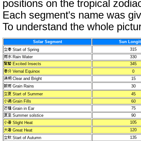
positions on the tropical zodia
Each segment's name was give
To understand the whole pictur
Solar Segment
Sun Longi
315
Start of Spring
Rain Water
330
Excited Insects
345
Vernal Equinox
0
Clear and Bright
15
Grain Rains
30
Start of Summer
45
Grain Fills
60
75
Grain in Ear
Summer solstice
90
105
Slight Heat
120
Great Heat
135
Start of Autumn