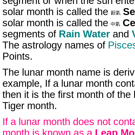
segment or when the sun enter
solar month is called the
Se
solar month is called the
Ce
segments of
Rain Water
and
The astrology names of
Pisce
Points.
The lunar month name is deriv
example, If a lunar month con
then it is the first month of t
Tiger month.
If a lunar month does not cont
month is known as a
Leap Mo