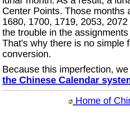
lunar month. As a result, a lu
Center Points. Those months ar
1680, 1700, 1719, 2053, 2072 
the trouble in the assignment
That's why there is no simple
conversion.
Because this imperfection, we
the Chinese Calendar syste
Home of Chi