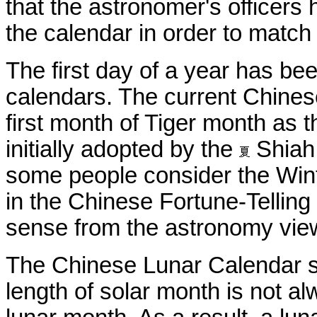
that the astronomer's officer
the calendar in order to match
The first day of a year has b
calendars. The current Chinese
first month of Tiger month as t
initially adopted by the
Shiah 
some people consider the Winte
in the Chinese Fortune-Telli
sense from the astronomy vie
The Chinese Lunar Calendar sy
length of solar month is not al