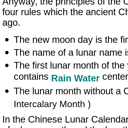
Anyway, the principles of the 
four rules which the ancient
ago.
The new moon day is the fir
The name of a lunar name i
The first lunar month of the
contains
center
Rain Water
The lunar month without a C
Intercalary Month )
In the Chinese Lunar Calendar,