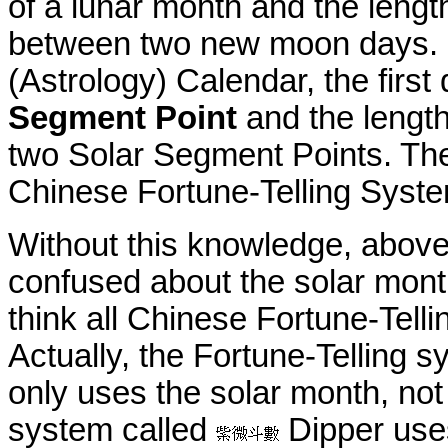
of a lunar month and the length
between two new moon days. I
(Astrology) Calendar, the first
Segment Point
and the length
two Solar Segment Points. The
Chinese Fortune-Telling Syst
Without this knowledge, above
confused about the solar mon
think all Chinese Fortune-Tell
Actually, the Fortune-Telling 
only uses the solar month, not
system called
Dipper use