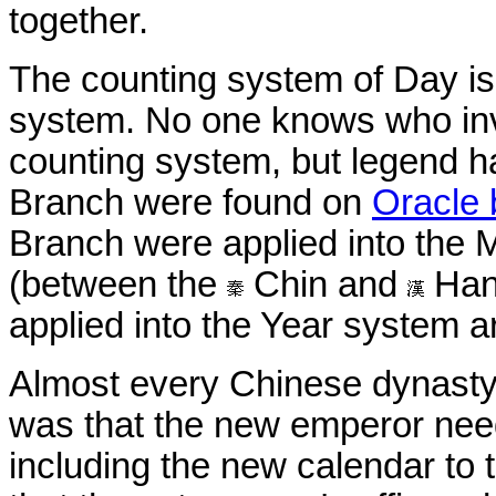
together.
The counting system of Day i
system. No one knows who in
counting system, but legend ha
Branch were found on
Oracle
Branch were applied into the
(between the
Chin and
Han
applied into the Year system 
Almost every Chinese dynasty
was that the new emperor nee
including the new calendar to 