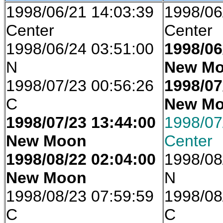
1998/06/21 14:03:39
1998/06
Center
Center
1998/06/24 03:51:00
1998/06
N
New M
1998/07/23 00:56:26
1998/07
C
New M
1998/07/23 13:44:00
1998/07
New Moon
Center
1998/08/22 02:04:00
1998/08
New Moon
N
1998/08/23 07:59:59
1998/08
C
C