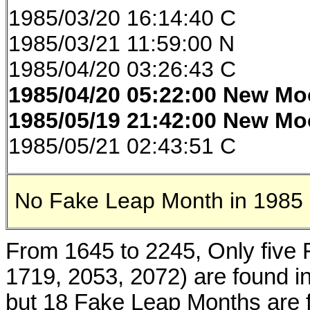
1985/03/20 16:14:40 C
1985/03/21 11:59:00 N
1985/04/20 03:26:43 C
1985/04/20 05:22:00
New Mo
1985/05/19 21:42:00
New Mo
1985/05/21 02:43:51 C
No Fake Leap Month in 1985
From 1645 to 2245, Only five
1719, 2053, 2072) are found i
but 18 Fake Leap Months are f