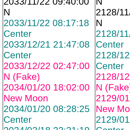
2033/11/22 09:40:00
N
N
2128/11
2033/11/22 08:17:18
N
Center
2128/11
2033/12/21 21:47:08
Center
Center
2128/12
2033/12/22 02:47:00
Center
N (Fake)
2128/12
2034/01/20 18:02:00
N (Fake
New Moon
2129/01
2034/01/20 08:28:25
New Mo
Center
2129/01