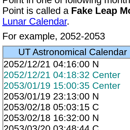
Point in one of following mon
Point is called a
Fake Leap M
Lunar Calendar
.
For example, 2052-2053
UT Astronomical Calendar
2052/12/21 04:16:00 N
2052/12/21 04:18:32 Center
2053/01/19 15:00:35 Center
2053/01/19 23:13:00 N
2053/02/18 05:03:15 C
2053/02/18 16:32:00 N
2053/03/20 03:48:44 C