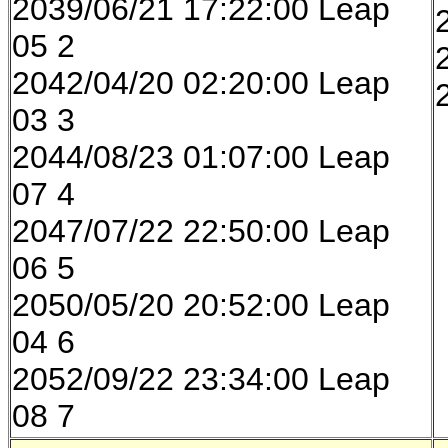
2039/06/21 17:22:00 Leap
05 2
2042/04/20 02:20:00 Leap
03 3
2044/08/23 01:07:00 Leap
07 4
2047/07/22 22:50:00 Leap
06 5
2050/05/20 20:52:00 Leap
04 6
2052/09/22 23:34:00 Leap
08 7