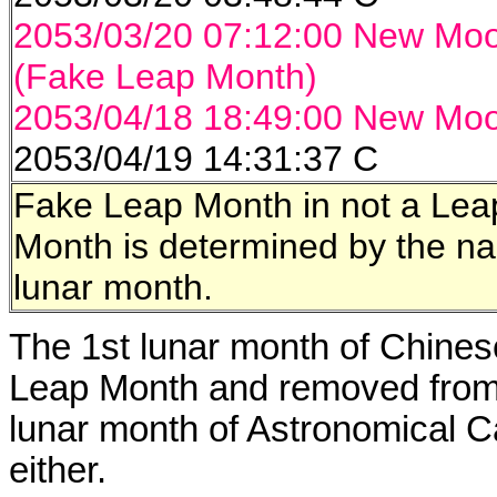
2053/03/20 07:12:00 New Mo
(Fake Leap Month)
2053/04/18 18:49:00 New Mo
2053/04/19 14:31:37 C
Fake Leap Month in not a Le
Month is determined by the na
lunar month.
The 1st lunar month of Chinese
Leap Month and removed from 
lunar month of Astronomical C
either.