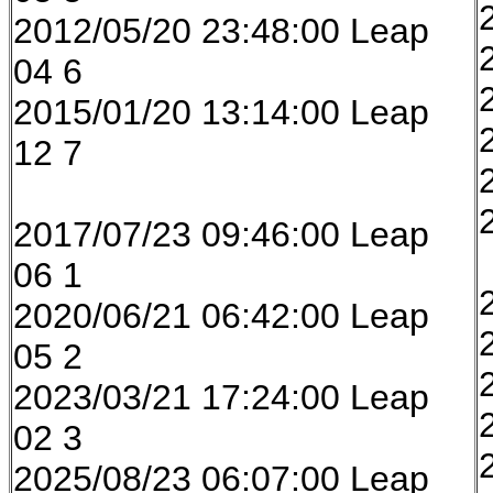
2012/05/20 23:48:00 Leap
04 6
2015/01/20 13:14:00 Leap
12 7
2017/07/23 09:46:00 Leap
06 1
2020/06/21 06:42:00 Leap
05 2
2023/03/21 17:24:00 Leap
02 3
2025/08/23 06:07:00 Leap