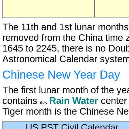
The 11th and 1st lunar month
removed from the China time 
1645 to 2245, there is no Dou
Astronomical Calendar system
Chinese New Year Day
The first lunar month of the ye
contains
Rain Water
center 
Tiger month is the Chinese Ne
US PST Civil Calendar