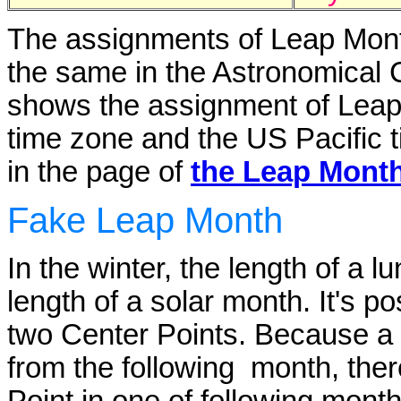
The assignments of Leap Month
the same in the Astronomical
shows the assignment of Leap
time zone and the US Pacific t
in the page of
the Leap Month
Fake Leap Month
In the winter, the length of a 
length of a solar month. It's p
two Center Points. Because a 
from the following month, ther