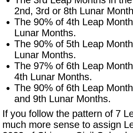
The 3rd Leap Months in the 
2nd, 3rd or 8th Lunar Month
The 90% of 4th Leap Months 
Lunar Months.
The 90% of 5th Leap Months 
Lunar Months.
The 97% of 6th Leap Months 
4th Lunar Months.
The 90% of 6th Leap Months 
and 9th Lunar Months.
If you follow the pattern of 7 
much more sense to assign Le