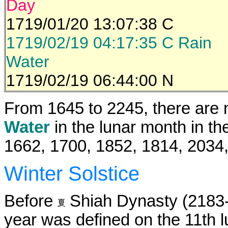
Day
1719/01/20 13:07:38 C
1719/02/19 04:17:35 C Rain
Water
1719/02/19 06:44:00 N
From 1645 to 2245, there are 
Water
in the lunar month in th
1662, 1700, 1852, 1814, 2034
Winter Solstice
Before
Shiah Dynasty (2183-1
year was defined on the 11th 