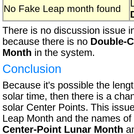
No Fake Leap month found
There is no discussion issue i
because there is no
Double-C
Month
in the system.
Conclusion
Because it's possible the lengt
solar time, then there is a ch
solar Center Points. This iss
Leap Month and the names of
Center-Point Lunar Month
an