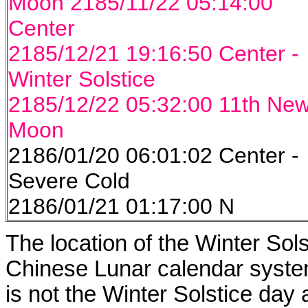
Moon 2185/11/22 05:14:00
Center
2185/12/21 19:16:50 Center -
Winter Solstice
2185/12/22 05:32:00 11th Ne
Moon
2186/01/20 06:01:02 Center -
Severe Cold
2186/01/21 01:17:00 N
The location of the Winter Solst
Chinese Lunar calendar system
is not the Winter Solstice day