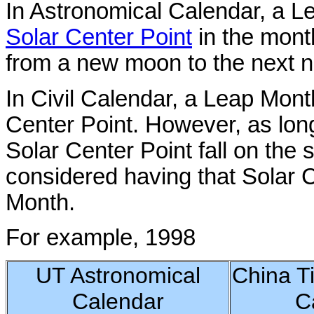
In Astronomical Calendar, a L
Solar Center Point
in the month
from a new moon to the next 
In Civil Calendar, a Leap Mont
Center Point. However, as lo
Solar Center Point fall on the
considered having that Solar C
Month.
For example, 1998
UT Astronomical
China T
Calendar
C