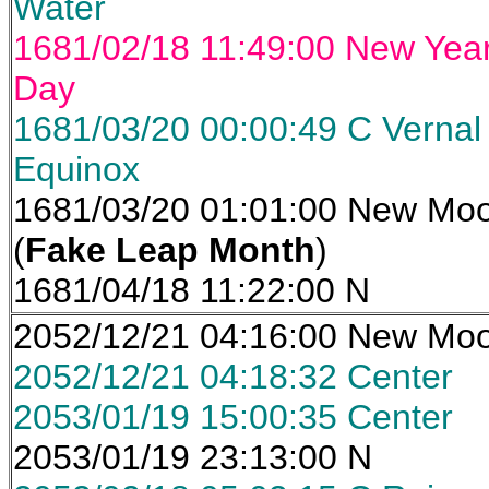
Water
1681/02/18 11:49:00 New Yea
Day
1681/03/20 00:00:49 C Vernal
Equinox
1681/03/20 01:01:00 New Mo
(
Fake Leap Month
)
1681/04/18 11:22:00 N
2052/12/21 04:16:00 New Mo
2052/12/21 04:18:32 Center
2053/01/19 15:00:35 Center
2053/01/19 23:13:00 N