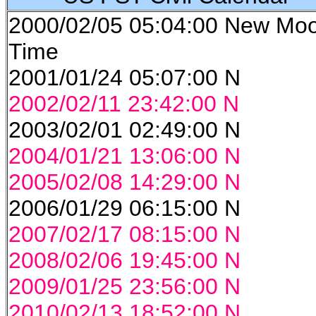
2000/02/05 05:04:00 New Mo
Time
2001/01/24 05:07:00 N
2002/02/11 23:42:00 N
2003/02/01 02:49:00 N
2004/01/21 13:06:00 N
2005/02/08 14:29:00 N
2006/01/29 06:15:00 N
2007/02/17 08:15:00 N
2008/02/06 19:45:00 N
2009/01/25 23:56:00 N
2010/02/13 18:52:00 N