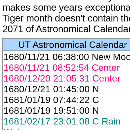
makes some years exceptional
Tiger month doesn't contain t
2071 of Astronomical Calendar
UT Astronomical Calendar
1680/11/21 06:38:00 New Mo
1680/11/21 08:52:54 Center
1680/12/20 21:05:31 Center
1680/12/21 01:45:00 N
1681/01/19 07:44:22 C
1681/01/19 19:51:00 N
1681/02/17 23:01:08 C Rain