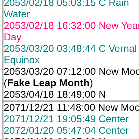
2053/02/18 05:03:15 C Rain
Water
2053/02/18 16:32:00 New Yea
Day
2053/03/20 03:48:44 C Vernal
Equinox
2053/03/20 07:12:00 New Mo
(
Fake Leap Month
)
2053/04/18 18:49:00 N
2071/12/21 11:48:00 New Mo
2071/12/21 19:05:49 Center
2072/01/20 05:47:04 Center