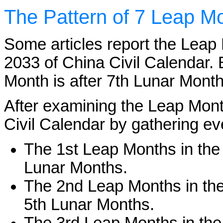
The Pattern of 7 Leap Mo
Some articles report the Leap 
2033 of China Civil Calendar. 
Month is after 7th Lunar Month
After examining the Leap Mont
Civil Calendar by gathering ev
The 1st Leap Months in the 
Lunar Months.
The 2nd Leap Months in the 
5th Lunar Months.