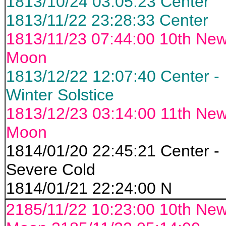
1813/10/24 03:05:23 Center
1813/11/22 23:28:33 Center
1813/11/23 07:44:00 10th Ne
Moon
1813/12/22 12:07:40 Center -
Winter Solstice
1813/12/23 03:14:00 11th Ne
Moon
1814/01/20 22:45:21 Center -
Severe Cold
1814/01/21 22:24:00 N
2185/11/22 10:23:00 10th Ne