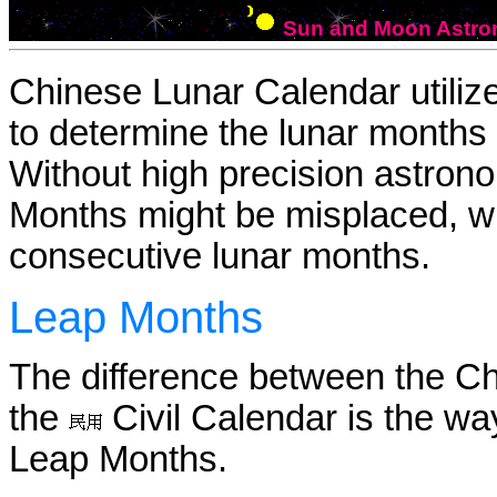
Sun and Moon Astron
Chinese Lunar Calendar utili
to determine the lunar months 
Without high precision astrono
Months might be misplaced, w
consecutive lunar months.
Leap Months
The difference between the C
the
Civil Calendar is the way
Leap Months.