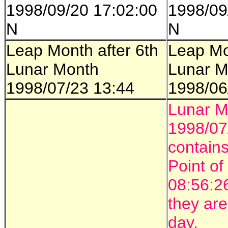
1998/09/20 17:02:00
1998/09
N
N
Leap Month after 6th
Leap Mo
Lunar Month
Lunar M
1998/07/23 13:44
1998/06
Lunar M
1998/07
contains
Point of
08:56:2
they ar
day.