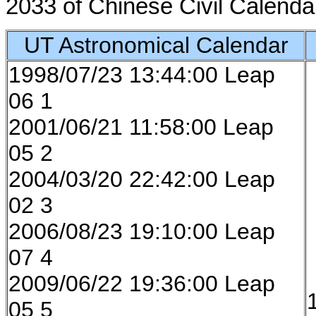
2033 of Chinese Civil Calenda
UT Astronomical Calendar
1998/07/23 13:44:00 Leap
06 1
2001/06/21 11:58:00 Leap
05 2
2004/03/20 22:42:00 Leap
02 3
2006/08/23 19:10:00 Leap
07 4
2009/06/22 19:36:00 Leap
05 5