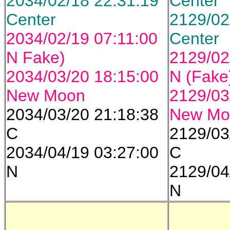
2034/02/18 22:31:19
Center
Center
2129/02
2034/02/19 07:11:00
Center
N Fake)
2129/02
2034/03/20 18:15:00
N (Fake
New Moon
2129/03
2034/03/20 21:18:38
New Mo
C
2129/03
2034/04/19 03:27:00
C
N
2129/04
N