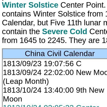
Winter Solstice
Center Point. 
contains Winter Solstice from 
Calendar, but Five 11th lunar 
contain the
Severe Cold
Cente
from 1645 to 2245. They are 
China Civil Calendar
1813/09/23 19:07:56 C
1813/09/24 22:02:00 New Mo
(Leap Month)
1813/10/24 13:40:00 9th New
Moon