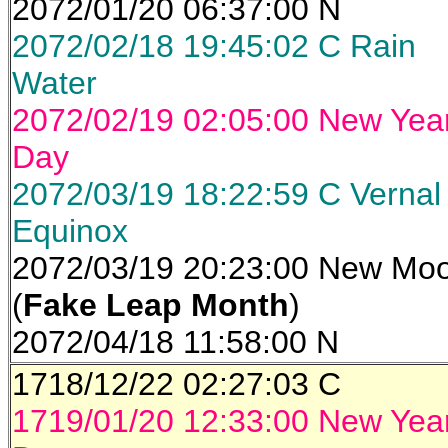
2072/01/20 06:37:00 N
2072/02/18 19:45:02 C Rain
Water
2072/02/19 02:05:00 New Yea
Day
2072/03/19 18:22:59 C Vernal
Equinox
2072/03/19 20:23:00 New Mo
(
Fake Leap Month
)
2072/04/18 11:58:00 N
1718/12/22 02:27:03 C
1719/01/20 12:33:00 New Yea