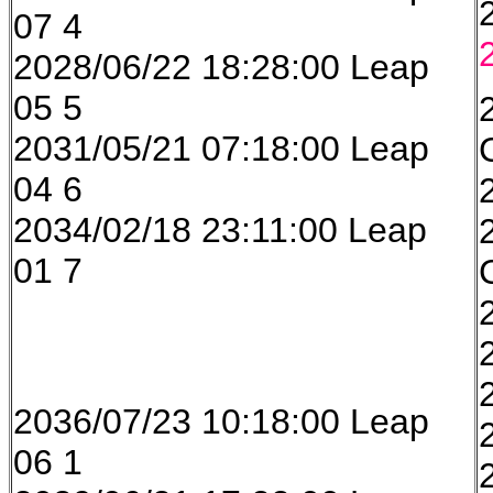
07 4
2028/06/22 18:28:00 Leap
05 5
2031/05/21 07:18:00 Leap
04 6
2034/02/18 23:11:00 Leap
01 7
2036/07/23 10:18:00 Leap
06 1