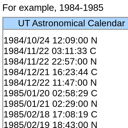
For example, 1984-1985
UT Astronomical Calendar
1984/10/24 12:09:00 N
1984/11/22 03:11:33 C
1984/11/22 22:57:00 N
1984/12/21 16:23:44 C
1984/12/22 11:47:00 N
1985/01/20 02:58:29 C
1985/01/21 02:29:00 N
1985/02/18 17:08:19 C
1985/02/19 18:43:00 N