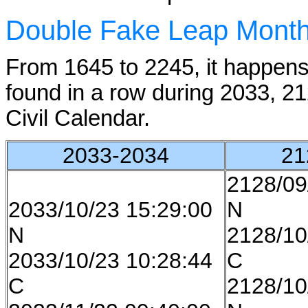
Double Fake Leap Mont
From 1645 to 2245, it happen
found in a row during 2033, 2
Civil Calendar.
2033-2034
21
2128/09
2033/10/23 15:29:00
N
N
2128/10
2033/10/23 10:28:44
C
C
2128/10