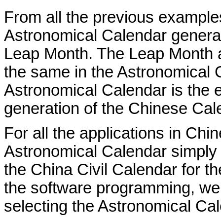
From all the previous example
Astronomical Calendar genera
Leap Month. The Leap Month a
the same in the Astronomical 
Astronomical Calendar is the e
generation of the Chinese Cal
For all the applications in Ch
Astronomical Calendar simply
the China Civil Calendar for 
the software programming, we 
selecting the Astronomical Cal