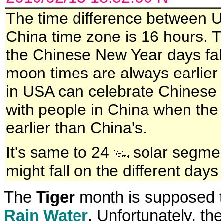
The time difference between U
China time zone is 16 hours.
the Chinese New Year days fal
moon times are always earlie
in USA can celebrate Chinese
with people in China when th
earlier than China's.
It's same to 24
solar segmen
might fall on the different day
The
Tiger
month is supposed t
Rain Water
. Unfortunately, t