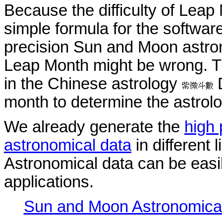
Because the difficulty of Leap
simple formula for the softwar
precision Sun and Moon astron
Leap Month might be wrong. Thi
in the Chinese astrology
D
month to determine the astrolo
We already generate the
high
astronomical data
in different 
Astronomical data can be easil
applications.
Sun and Moon Astronomica