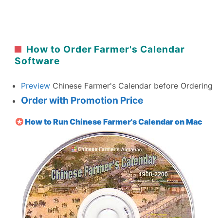
How to Order Farmer's Calendar
Software
Preview
Chinese Farmer's Calendar before Ordering
Order with Promotion Price
How to Run Chinese Farmer's Calendar on Mac