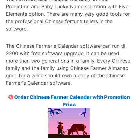
Prediction and Baby Lucky Name selection with Five
Elements option. There are many very good tools for
the professional Chinese fortune tellers in the
software.
The Chinese Farmer's Calendar software can run till
2200 with free software upgrade, it can be used
more than two generations in a family. Every Chinese
family and the family using Chinese Farmer Almanac
once for a while should own a copy of the Chinese
Farmer's Calendar software.
Order Chinese Farmer Calendar with Promotion
Price