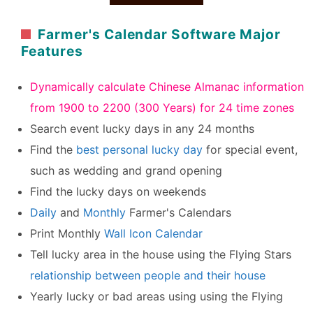
Farmer's Calendar Software Major
Features
Dynamically calculate Chinese Almanac information
from 1900 to 2200 (300 Years) for 24 time zones
Search event lucky days in any 24 months
Find the
best personal lucky day
for special event,
such as wedding and grand opening
Find the lucky days on weekends
Daily
and
Monthly
Farmer's Calendars
Print Monthly
Wall Icon Calendar
Tell lucky area in the house using the Flying Stars
relationship between people and their house
Yearly lucky or bad areas using using the Flying