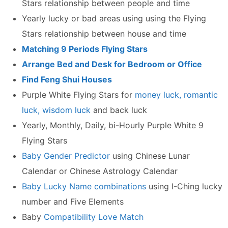
Stars relationship between people and time
Yearly lucky or bad areas using using the Flying
Stars relationship between house and time
Matching 9 Periods Flying Stars
Arrange Bed and Desk for Bedroom or Office
Find Feng Shui Houses
Purple White Flying Stars for
money luck, romantic
luck, wisdom luck
and back luck
Yearly, Monthly, Daily, bi-Hourly Purple White 9
Flying Stars
Baby Gender Predictor
using Chinese Lunar
Calendar or Chinese Astrology Calendar
Baby Lucky Name combinations
using I-Ching lucky
number and Five Elements
Baby
Compatibility Love Match