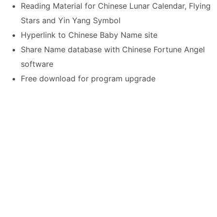
Reading Material for Chinese Lunar Calendar, Flying
Stars and Yin Yang Symbol
Hyperlink to Chinese Baby Name site
Share Name database with Chinese Fortune Angel
software
Free download for program upgrade