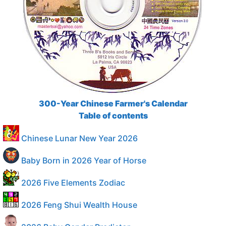
300-Year Chinese Farmer's Calendar
Table of contents
Chinese Lunar New Year 2026
Baby Born in 2026 Year of Horse
2026 Five Elements Zodiac
2026 Feng Shui Wealth House