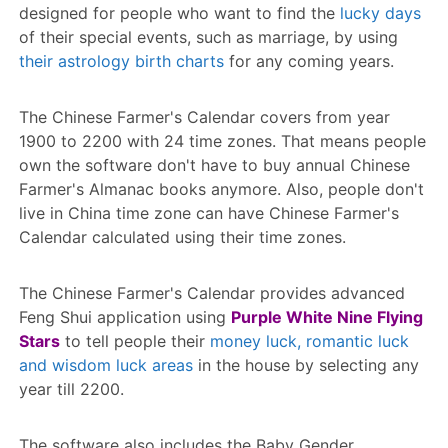
designed for people who want to find the
lucky days
of their special events, such as marriage, by using
their astrology birth charts
for any coming years.
The Chinese Farmer's Calendar covers from year
1900 to 2200 with 24 time zones. That means people
own the software don't have to buy annual Chinese
Farmer's Almanac books anymore. Also, people don't
live in China time zone can have Chinese Farmer's
Calendar calculated using their time zones.
The Chinese Farmer's Calendar provides advanced
Feng Shui application using
Purple White Nine Flying
Stars
to tell people their
money luck, romantic luck
and wisdom luck areas
in the house by selecting any
year till 2200.
The software also includes the Baby Gender