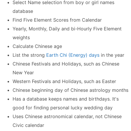
Select Name selection from boy or girl names
database
Find Five Element Scores from Calendar
Yearly, Monthly, Daily and bi-Hourly Five Element
weights
Calculate Chinese age
List the strong
Earth Chi (Energy) days
in the year
Chinese Festivals and Holidays, such as Chinese
New Year
Western Festivals and Holidays, such as Easter
Chinese beginning day of Chinese astrology months
Has a database keeps names and birthdays. It's
good for finding personal lucky wedding day
Uses Chinese astronomical calendar, not Chinese
Civic calendar