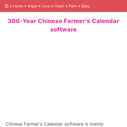
Home
Angel
Love
Chart
Palm
Baby
300-Year Chinese Farmer's Calendar
software
Chinese Farmer's Calendar software is mainly