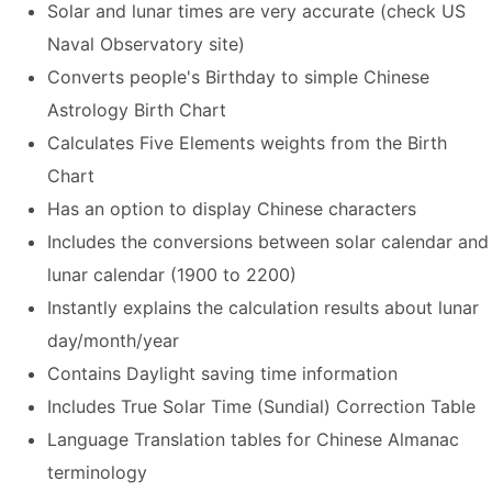
Solar and lunar times are very accurate (check US
Naval Observatory site)
Converts people's Birthday to simple Chinese
Astrology Birth Chart
Calculates Five Elements weights from the Birth
Chart
Has an option to display Chinese characters
Includes the conversions between solar calendar and
lunar calendar (1900 to 2200)
Instantly explains the calculation results about lunar
day/month/year
Contains Daylight saving time information
Includes True Solar Time (Sundial) Correction Table
Language Translation tables for Chinese Almanac
terminology