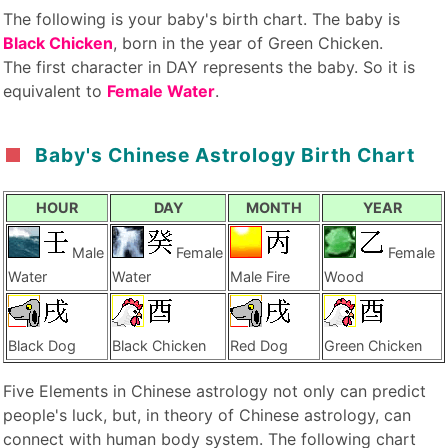
The following is your baby's birth chart. The baby is
Black Chicken
, born in the year of Green Chicken.
The first character in DAY represents the baby. So it is
equivalent to
Female Water
.
Baby's Chinese Astrology Birth Chart
HOUR
DAY
MONTH
YEAR
Male
Female
Female
Water
Water
Male Fire
Wood
Black Dog
Black Chicken
Red Dog
Green Chicken
Five Elements in Chinese astrology not only can predict
people's luck, but, in theory of Chinese astrology, can
connect with human body system. The following chart