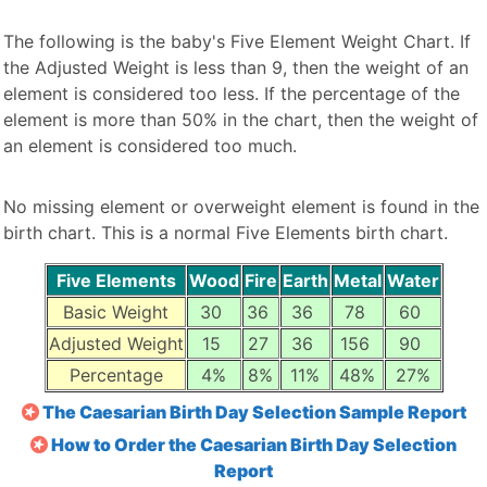
The following is the baby's Five Element Weight Chart. If
the Adjusted Weight is less than 9, then the weight of an
element is considered too less. If the percentage of the
element is more than 50% in the chart, then the weight of
an element is considered too much.
No missing element or overweight element is found in the
birth chart. This is a normal Five Elements birth chart.
Five Elements
Wood
Fire
Earth
Metal
Water
Basic Weight
30
36
36
78
60
Adjusted Weight
15
27
36
156
90
Percentage
4%
8%
11%
48%
27%
The Caesarian Birth Day Selection Sample Report
How to Order the Caesarian Birth Day Selection
Report