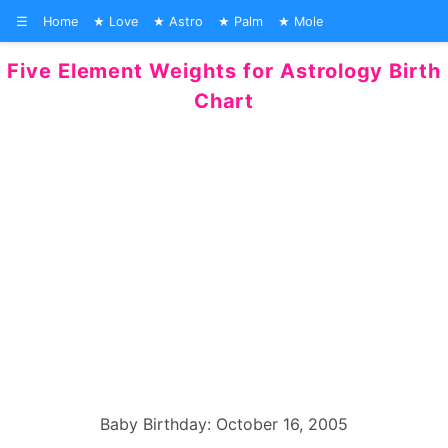
☰
Home
Love
Astro
Palm
Mole
Five Element Weights for Astrology Birth
Chart
Baby Birthday: October 16, 2005