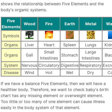
shows the relationship between Five Elements and the
body's organic systems.
Five
Wood
Fire
Earth
Metal
Wa
Elements
Symbols
Organs
Liver
Heart
Spleen
Lungs
Kid
Small
Large
Organs
Gall
Stomach
Bla
Intestines
Intestines
System
Nervous
Circulatory
Digestive
Respiratory
Excr
Disease
Wind
Hot
Wet
Dry
Co
If we have a balance Five Elements, then we will have a
healthier body. Therefore, we want to check baby's birth
chart has any missing element or overweight element.
Too little or too many of one element can cause illness
easily in the body system of that element.