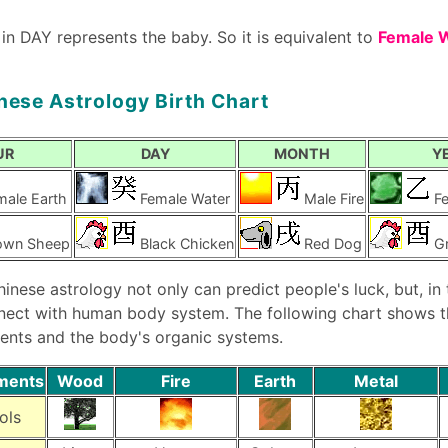
 in DAY represents the baby. So it is equivalent to
Female 
nese Astrology Birth Chart
UR
DAY
MONTH
Y
male Earth
Female Water
Male Fire
F
own Sheep
Black Chicken
Red Dog
G
hinese astrology not only can predict people's luck, but, in
nect with human body system. The following chart shows th
ents and the body's organic systems.
ements
Wood
Fire
Earth
Metal
ols