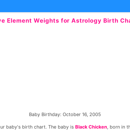
ve Element Weights for Astrology Birth Ch
Baby Birthday: October 16, 2005
our baby's birth chart. The baby is
Black Chicken
, born in 