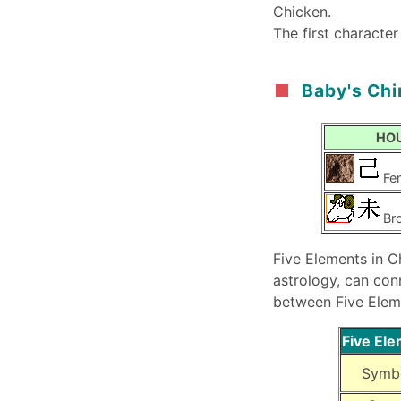
Chicken.
The first character
Baby's Chi
HO
Fe
Br
Five Elements in C
astrology, can con
between Five Elem
Five El
Symb