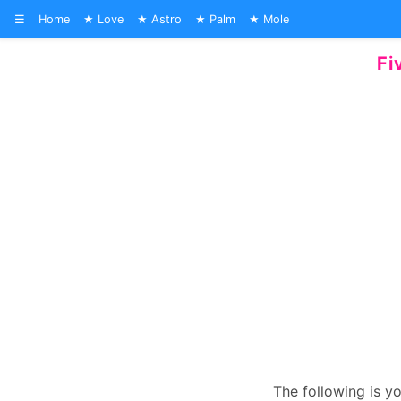
☰
Home
Love
Astro
Palm
Mole
Fi
The following is y