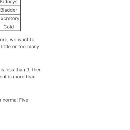
Kidneys
Bladder
Excretory
Cold
fore, we want to
little or too many
is less than 9, then
ment is more than
a normal Five