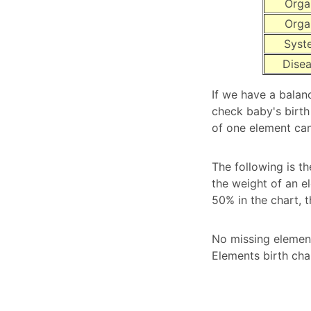
Orga
Orga
Syst
Dise
If we have a balan
check baby's birth
of one element can
The following is th
the weight of an e
50% in the chart, 
No missing element
Elements birth cha