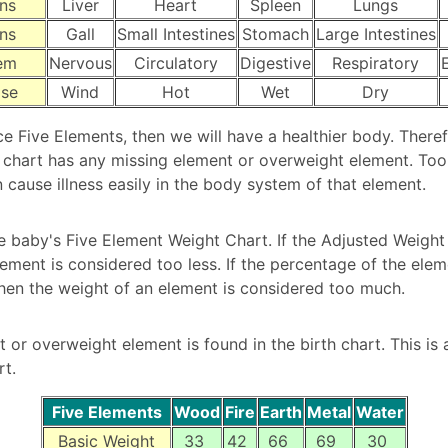
ns
Liver
Heart
Spleen
Lungs
ns
Gall
Small Intestines
Stomach
Large Intestines
em
Nervous
Circulatory
Digestive
Respiratory
ase
Wind
Hot
Wet
Dry
ce Five Elements, then we will have a healthier body. There
 chart has any missing element or overweight element. Too 
 cause illness easily in the body system of that element.
e baby's Five Element Weight Chart. If the Adjusted Weight 
lement is considered too less. If the percentage of the ele
then the weight of an element is considered too much.
 or overweight element is found in the birth chart. This is 
rt.
Five Elements
Wood
Fire
Earth
Metal
Water
Basic Weight
33
42
66
69
30