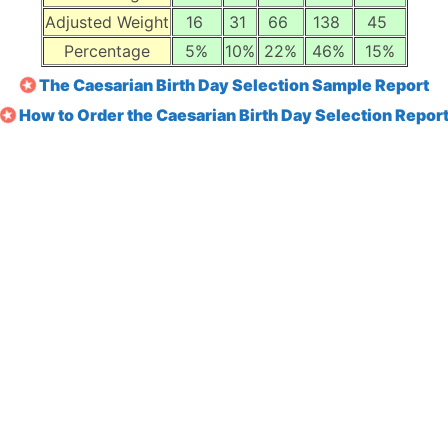
Adjusted Weight
16
31
66
138
45
Percentage
5%
10%
22%
46%
15%
The Caesarian Birth Day Selection Sample Report
How to Order the Caesarian Birth Day Selection Repor