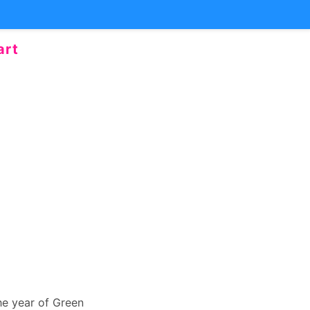
art
the year of Green