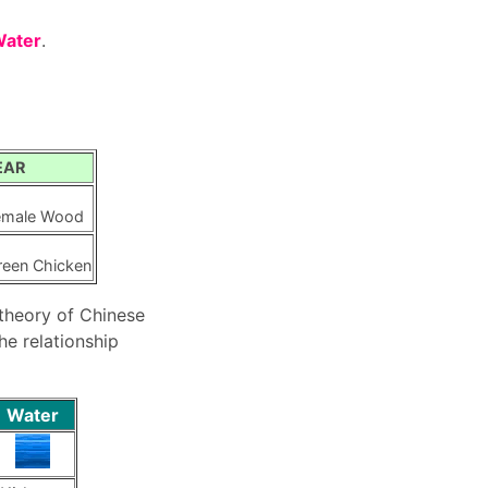
Water
.
EAR
emale Wood
reen Chicken
 theory of Chinese
e relationship
Water