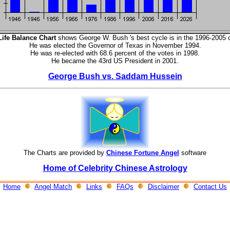
Life Balance Chart
shows George W. Bush 's best cycle is in the 1996-2005 
He was elected the Governor of Texas in November 1994.
He was re-elected with 68.6 percent of the votes in 1998.
He became the 43rd US President in 2001.
George Bush vs. Saddam Hussein
The Charts are provided by
Chinese Fortune Angel
software
Home of Celebrity Chinese Astrology
Home
Angel Match
Links
FAQs
Disclaimer
Contact Us