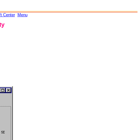
ft Center
Menu
ty