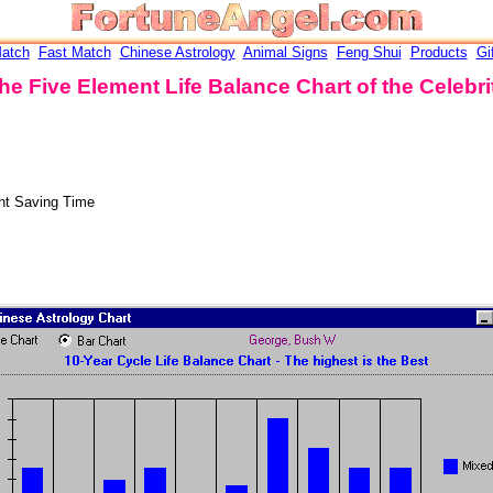
atch
Fast Match
Chinese Astrology
Animal Signs
Feng Shui
Products
Gi
he Five Element Life Balance Chart of the Celebri
ht Saving Time