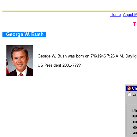
Home
Angel M
T
George W. Bush
George W. Bush was born on 7/6/1946 7:26 A.M. Daylig
US President 2001-????