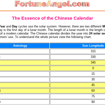
The Essence of the Chinese Calendar
Year
and
Day
cycles use the solar system. However, there are two different
M
y is the first day of a lunar month. The length of a lunar month is the leng
of a modern calendar. The Chinese calendar divides the year into
24 solar s
ers' use. To understand the whole picture view the following chart.
Astrology
Sun Longitude
315
s
330
345
0
15
s
30
45
i
60
75
r
90