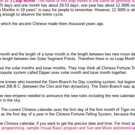
own as a
Leap Month
. The name of this leap month is the same as previous l
25 days and one month has about 29.53 days, one year has about 12.3685 mon
 Months in 19 years" is easy for people to remember. However, 12.3685 is a
g enough to observe the entire cycle.
les which the ancient Chinese made them thousand years ago.
r month and the length of a lunar month is the length between two new moon d
he length between two Solar Segment Points. Therefore there is no Leap Month
t the solar months and lunar months. They may think all Chinese Fortune-Tel
 popular system called Dipper uses solar month and lunar month together.
ne knows who invented the Stem-Branch for Day counting system, but legend
nd 206 B.C. (between the Chin and Han dynasties). The Stem-Branch was app
 new emperor needed to announce the new rules including the new calendar to
 in the sky.
e current Chinese calendar uses the first day of the first month of Tiger mon
 as the first day of a year in the Chinese Fortune-Telling System, because 
the Chinese calendar, if you want to get the precise date and time. For most 
t programming, sample Visual Basic program and Sun and Moon astronomical 