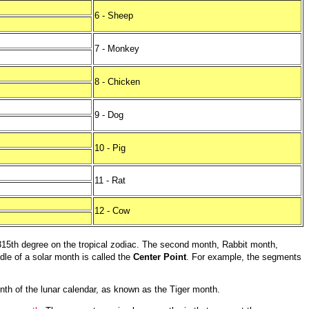
6 - Sheep
7 - Monkey
8 - Chicken
9 - Dog
10 - Pig
11 - Rat
12 - Cow
315th degree on the tropical zodiac. The second month, Rabbit month,
ddle of a solar month is called the
Center Point
. For example, the segments
onth of the lunar calendar, as known as the Tiger month.