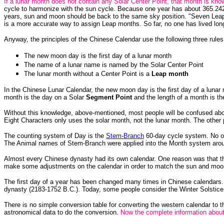
If a lunar month does not contain any Solar Center Point, that month is kn
cycle to harmonize with the sun cycle. Because one year has about 365.24
years, sun and moon should be back to the same sky position. "Seven Leap
is a more accurate way to assign Leap months. So far, no one has lived lon
Anyway, the principles of the Chinese Calendar use the following three ru
The new moon day is the first day of a lunar month
The name of a lunar name is named by the Solar Center Point
The lunar month without a Center Point is a
Leap month
In the Chinese Lunar Calendar, the new moon day is the first day of a luna
month is the day on a Solar
Segment Point
and the length of a month is t
Without this knowledge, above-mentioned, most people will be confused abou
Eight Characters only uses the solar month, not the lunar month. The other
The counting system of Day is the
Stem-Branch
60-day cycle system. No o
The Animal names of Stem-Branch were applied into the Month system arou
Almost every Chinese dynasty had its own calendar. One reason was that the
make some adjustments on the calendar in order to match the sun and moon
The first day of a year has been changed many times in Chinese calendars. Th
dynasty (2183-1752 B.C.). Today, some people consider the Winter Solstice
There is no simple conversion table for converting the western calendar to 
astronomical data to do the conversion.
Now the complete information abou