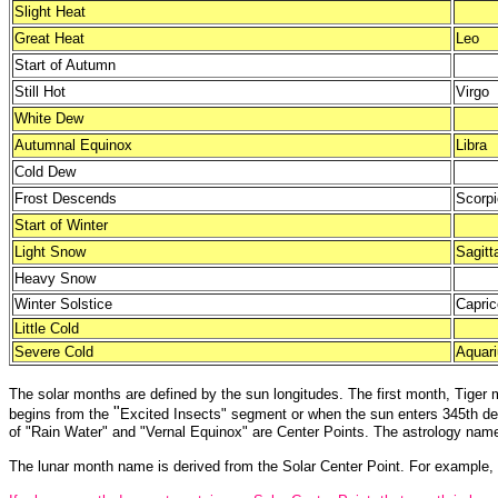
Slight Heat
Great Heat
Leo
Start of Autumn
Still Hot
Virgo
White Dew
Autumnal Equinox
Libra
Cold Dew
Frost Descends
Scorpi
Start of Winter
Light Snow
Sagitt
Heavy Snow
Winter Solstice
Capric
Little Cold
Severe Cold
Aquar
The solar months are defined by the sun longitudes. The first month, Tiger
"
begins from the
Excited Insects" segment or when the sun enters 345th deg
of "Rain Water" and "Vernal Equinox" are Center Points. The astrology name
The lunar month name is derived from the Solar Center Point. For example, If