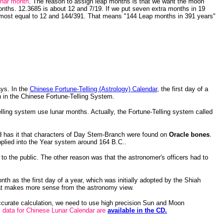
unar month
. The reason to assign leap months is that we want the moon
ths. 12.3685 is about 12 and 7/19. If we put seven extra months in 19
lmost equal to 12 and 144/391. That means "144 Leap months in 391 years"
ays. In the
Chinese Fortune-Telling (Astrology) Calendar
, the first day of a
 in the Chinese Fortune-Telling System.
ling system use lunar months. Actually, the Fortune-Telling system called
 has it that characters of Day Stem-Branch were found on
Oracle bones
.
lied into the Year system around 164 B.C..
 the public. The other reason was that the astronomer's officers had to
th as the first day of a year, which was initially adopted by the Shiah
that makes more sense from the astronomy view.
accurate calculation, we need to use high precision Sun and Moon
data for Chinese Lunar Calendar are
available in the CD.