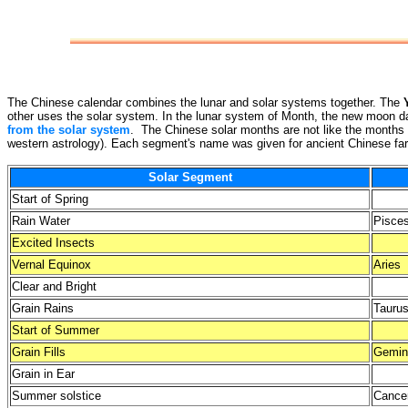
The Chinese calendar combines the lunar and solar systems together. The
other uses the solar system. In the lunar system of Month, the new moon da
from the solar system
. The Chinese solar months are not like the months 
western astrology). Each segment's name was given for ancient Chinese farm
Solar Segment
Start of Spring
Rain Water
Pisce
Excited Insects
Vernal Equinox
Aries
Clear and Bright
Grain Rains
Tauru
Start of Summer
Grain Fills
Gemin
Grain in Ear
Summer solstice
Cance