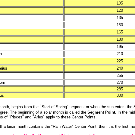
105
120
135
150
165
180
195
o
210
225
arius
240
255
orn
270
285
ius
300
"
 month, begins from the
Start of Spring" segment or when the sun enters the 
ree. The beginning of a solar month is called the
Segment Point
. In the mi
s of "Pisces" and "Aries" apply to these Center Points.
 a lunar month contains the "Rain Water" Center Point, then it is the first m