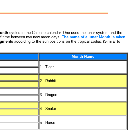
onth
cycles in the Chinese calendar. One uses the lunar system and the
th of time between two new moon days.
The name of a lunar Month is taken
egments
according to the sun positions on the tropical zodiac (Similar to
Month Name
1 - Tiger
2 - Rabbit
3 - Dragon
4 - Snake
5 - Horse