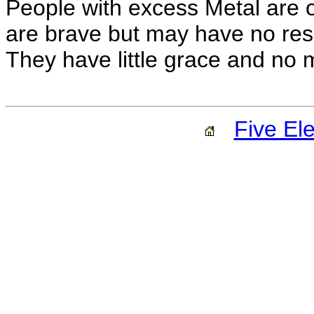
People with excess Metal are o
are brave but may have no reso
They have little grace and no 
Five El