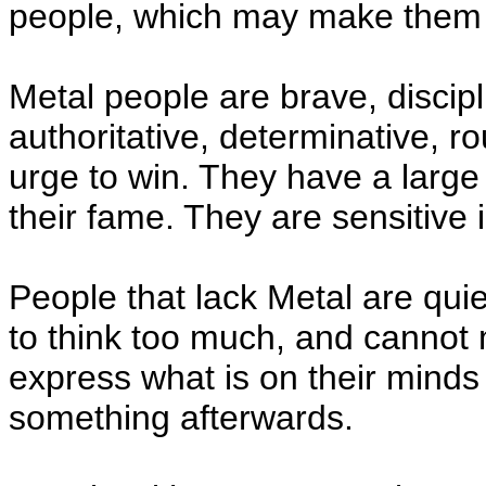
people, which may make them
Metal people are brave, discipl
authoritative, determinative, r
urge to win. They have a large
their fame. They are sensitive 
People that lack Metal are qui
to think too much, and cannot
express what is on their minds 
something afterwards.