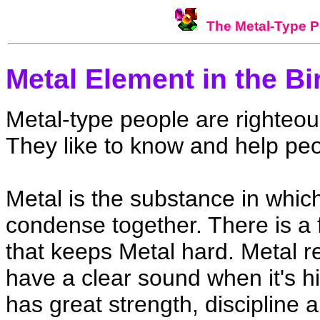
The Metal-Type P
Metal Element in the Bi
Metal-type people are righteous,
They like to know and help peo
Metal is the substance in whic
condense together. There is a f
that keeps Metal hard. Metal refl
have a clear sound when it's h
has great strength, discipline