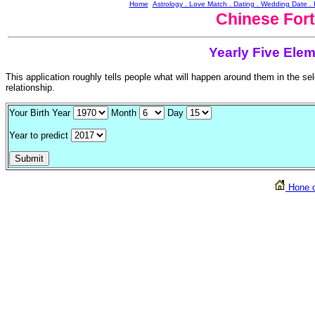
Home
Astrology . Love Match . Dating . Wedding Date 
Chinese Fort
Yearly Five Elem
This application roughly tells people what will happen around them in the s
relationship.
Your Birth Year
Month
Day
Year to predict
Hone o