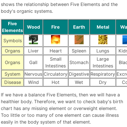
shows the relationship between Five Elements and the
body's organic systems.
Five
Wood
Fire
Earth
Metal
Wa
Elements
Symbols
Organs
Liver
Heart
Spleen
Lungs
Kid
Small
Large
Organs
Gall
Stomach
Bla
Intestines
Intestines
System
Nervous
Circulatory
Digestive
Respiratory
Excr
Disease
Wind
Hot
Wet
Dry
Co
If we have a balance Five Elements, then we will have a
healthier body. Therefore, we want to check baby's birth
chart has any missing element or overweight element.
Too little or too many of one element can cause illness
easily in the body system of that element.