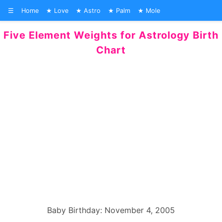
☰
Home
Love
Astro
Palm
Mole
Five Element Weights for Astrology Birth
Chart
Baby Birthday: November 4, 2005