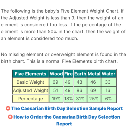
The following is the baby's Five Element Weight Chart. If
the Adjusted Weight is less than 9, then the weight of an
element is considered too less. If the percentage of the
element is more than 50% in the chart, then the weight of
an element is considered too much.
No missing element or overweight element is found in the
birth chart. This is a normal Five Elements birth chart.
Five Elements
Wood
Fire
Earth
Metal
Water
Basic Weight
69
49
43
46
33
Adjusted Weight
51
49
86
69
16
Percentage
19%
18%
31%
25%
6%
The Caesarian Birth Day Selection Sample Report
How to Order the Caesarian Birth Day Selection
Report