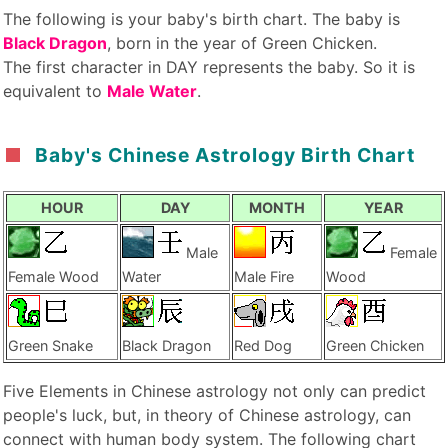
The following is your baby's birth chart. The baby is
Black Dragon
, born in the year of Green Chicken.
The first character in DAY represents the baby. So it is
equivalent to
Male Water
.
Baby's Chinese Astrology Birth Chart
HOUR
DAY
MONTH
YEAR
Male
Female
Female Wood
Water
Male Fire
Wood
Green Snake
Black Dragon
Red Dog
Green Chicken
Five Elements in Chinese astrology not only can predict
people's luck, but, in theory of Chinese astrology, can
connect with human body system. The following chart