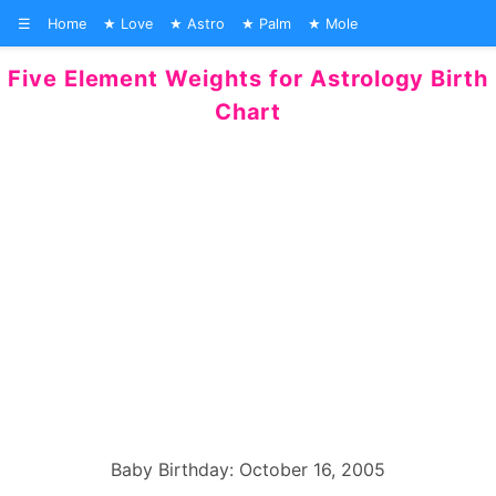
☰
Home
Love
Astro
Palm
Mole
Five Element Weights for Astrology Birth
Chart
Baby Birthday: October 16, 2005