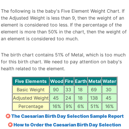
The following is the baby's Five Element Weight Chart. If
the Adjusted Weight is less than 9, then the weight of an
element is considered too less. If the percentage of the
element is more than 50% in the chart, then the weight of
an element is considered too much.
The birth chart contains 51% of Metal, which is too much
for this birth chart. We need to pay attention on baby's
health related to the element.
Five Elements
Wood
Fire
Earth
Metal
Water
Basic Weight
90
33
18
69
30
Adjusted Weight
45
24
18
138
45
Percentage
16%
9%
6%
51%
16%
The Caesarian Birth Day Selection Sample Report
How to Order the Caesarian Birth Day Selection