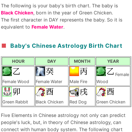
The following is your baby's birth chart. The baby is
Black Chicken
, born in the year of Green Chicken.
The first character in DAY represents the baby. So it is
equivalent to
Female Water
.
Baby's Chinese Astrology Birth Chart
HOUR
DAY
MONTH
YEAR
Female
Female Wood
Female Water
Male Fire
Wood
Green Rabbit
Black Chicken
Red Dog
Green Chicken
Five Elements in Chinese astrology not only can predict
people's luck, but, in theory of Chinese astrology, can
connect with human body system. The following chart