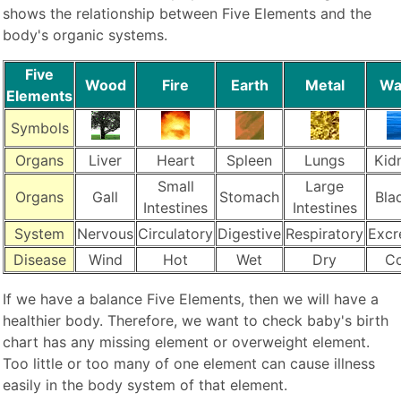
shows the relationship between Five Elements and the
body's organic systems.
Five
Wood
Fire
Earth
Metal
Wa
Elements
Symbols
Organs
Liver
Heart
Spleen
Lungs
Kid
Small
Large
Organs
Gall
Stomach
Bla
Intestines
Intestines
System
Nervous
Circulatory
Digestive
Respiratory
Excr
Disease
Wind
Hot
Wet
Dry
Co
If we have a balance Five Elements, then we will have a
healthier body. Therefore, we want to check baby's birth
chart has any missing element or overweight element.
Too little or too many of one element can cause illness
easily in the body system of that element.