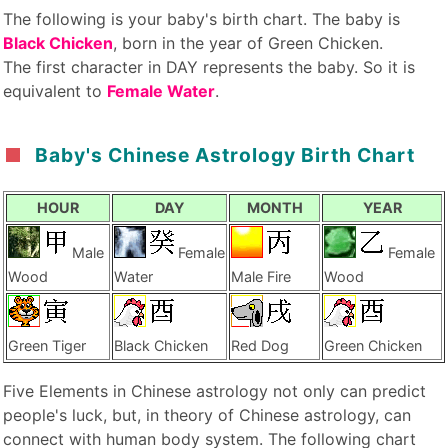
The following is your baby's birth chart. The baby is
Black Chicken
, born in the year of Green Chicken.
The first character in DAY represents the baby. So it is
equivalent to
Female Water
.
Baby's Chinese Astrology Birth Chart
HOUR
DAY
MONTH
YEAR
Male
Female
Female
Wood
Water
Male Fire
Wood
Green Tiger
Black Chicken
Red Dog
Green Chicken
Five Elements in Chinese astrology not only can predict
people's luck, but, in theory of Chinese astrology, can
connect with human body system. The following chart