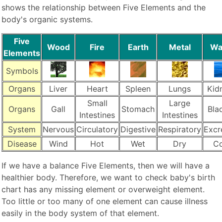
shows the relationship between Five Elements and the
body's organic systems.
Five
Wood
Fire
Earth
Metal
Wa
Elements
Symbols
Organs
Liver
Heart
Spleen
Lungs
Kid
Small
Large
Organs
Gall
Stomach
Bla
Intestines
Intestines
System
Nervous
Circulatory
Digestive
Respiratory
Excr
Disease
Wind
Hot
Wet
Dry
Co
If we have a balance Five Elements, then we will have a
healthier body. Therefore, we want to check baby's birth
chart has any missing element or overweight element.
Too little or too many of one element can cause illness
easily in the body system of that element.