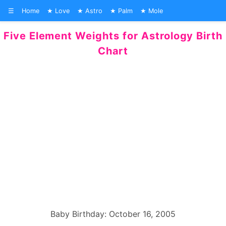
☰
Home
Love
Astro
Palm
Mole
Five Element Weights for Astrology Birth
Chart
Baby Birthday: October 16, 2005