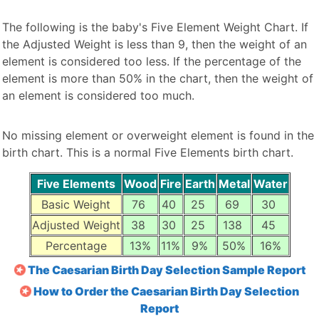
The following is the baby's Five Element Weight Chart. If
the Adjusted Weight is less than 9, then the weight of an
element is considered too less. If the percentage of the
element is more than 50% in the chart, then the weight of
an element is considered too much.
No missing element or overweight element is found in the
birth chart. This is a normal Five Elements birth chart.
Five Elements
Wood
Fire
Earth
Metal
Water
Basic Weight
76
40
25
69
30
Adjusted Weight
38
30
25
138
45
Percentage
13%
11%
9%
50%
16%
The Caesarian Birth Day Selection Sample Report
How to Order the Caesarian Birth Day Selection
Report