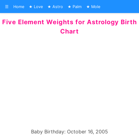
☰
Home
Love
Astro
Palm
Mole
Five Element Weights for Astrology Birth
Chart
Baby Birthday: October 16, 2005