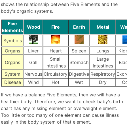
shows the relationship between Five Elements and the
body's organic systems.
Five
Wood
Fire
Earth
Metal
Wa
Elements
Symbols
Organs
Liver
Heart
Spleen
Lungs
Kid
Small
Large
Organs
Gall
Stomach
Bla
Intestines
Intestines
System
Nervous
Circulatory
Digestive
Respiratory
Excr
Disease
Wind
Hot
Wet
Dry
Co
If we have a balance Five Elements, then we will have a
healthier body. Therefore, we want to check baby's birth
chart has any missing element or overweight element.
Too little or too many of one element can cause illness
easily in the body system of that element.