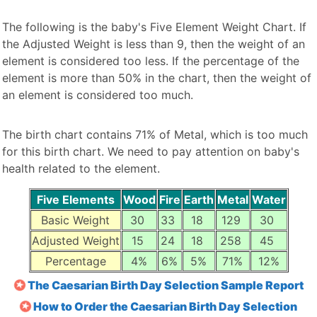
The following is the baby's Five Element Weight Chart. If
the Adjusted Weight is less than 9, then the weight of an
element is considered too less. If the percentage of the
element is more than 50% in the chart, then the weight of
an element is considered too much.
The birth chart contains 71% of Metal, which is too much
for this birth chart. We need to pay attention on baby's
health related to the element.
Five Elements
Wood
Fire
Earth
Metal
Water
Basic Weight
30
33
18
129
30
Adjusted Weight
15
24
18
258
45
Percentage
4%
6%
5%
71%
12%
The Caesarian Birth Day Selection Sample Report
How to Order the Caesarian Birth Day Selection