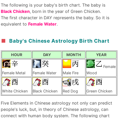
The following is your baby's birth chart. The baby is
Black Chicken
, born in the year of Green Chicken.
The first character in DAY represents the baby. So it is
equivalent to
Female Water
.
Baby's Chinese Astrology Birth Chart
HOUR
DAY
MONTH
YEAR
Female
Female Metal
Female Water
Male Fire
Wood
White Chicken
Black Chicken
Red Dog
Green Chicken
Five Elements in Chinese astrology not only can predict
people's luck, but, in theory of Chinese astrology, can
connect with human body system. The following chart