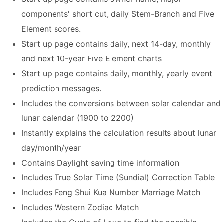
components' short cut, daily Stem-Branch and Five
Element scores.
Start up page contains daily, next 14-day, monthly
and next 10-year Five Element charts
Start up page contains daily, monthly, yearly event
prediction messages.
Includes the conversions between solar calendar and
lunar calendar (1900 to 2200)
Instantly explains the calculation results about lunar
day/month/year
Contains Daylight saving time information
Includes True Solar Time (Sundial) Correction Table
Includes Feng Shui Kua Number Marriage Match
Includes Western Zodiac Match