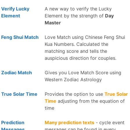
Verify Lucky
A new way to verify the Lucky
Element
Element by the strength of
Day
Master
Feng Shui Match
Love Match using Chinese Feng Shui
Kua Numbers. Calculated the
matching score and tells the
auspicious direction for couples.
Zodiac Match
Gives you Love Match Score using
Western Zodiac Astrology
True Solar Time
Provides the option to use
True Solar
Time
adjusting from the equation of
time
Prediction
Many prediction texts
- cycle event
Messages
messages can be found in every