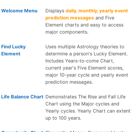
Welcome Menu
Displays
daily, monthly, yearly event
prediction messages
and Five
Element charts and easy to access
major components.
Find Lucky
Uses multiple Astrology theories to
Element
determine a person's Lucky Element.
Includes Years-to-come Chart,
current year's Five Element scores,
major 10-year cycle and yearly event
prediction messages.
Life Balance Chart
Demonstrates The Rise and Fall Life
Chart using the Major cycles and
Yearly cycles. Yearly Chart can extent
up to 100 years.