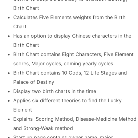
Birth Chart
Calculates Five Elements weights from the Birth
Chart
Has an option to display Chinese characters in the
Birth Chart
Birth Chart contains Eight Characters, Five Element
scores, Major cycles, coming yearly cycles
Birth Chart contains 10 Gods, 12 Life Stages and
Palace of Destiny
Display two birth charts in the time
Applies six different theories to find the Lucky
Element
Explains Scoring Method, Disease-Medicine Method
and Strong-Weak method
Start up page contains owner name, major