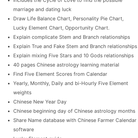
Includes the Cycle of Love to find the possible
marriage and dating luck
Draw Life Balance Chart, Personality Pie Chart,
Lucky Element Chart, Opportunity Chart.
Explain complicate Stem and Branch relationships
Explain True and Fake Stem and Branch relationships
Explain mixing Five Stars and 10 Gods relationships
40 pages Chinese astrology learning material
Find Five Element Scores from Calendar
Yearly, Monthly, Daily and bi-Hourly Five Element
weights
Chinese
New Year Day
Chinese beginning day of Chinese astrology months
Share Name database with Chinese Farmer Calendar
software