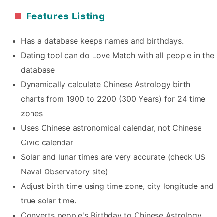
Features Listing
Has a database keeps names and birthdays.
Dating tool can do Love Match with all people in the
database
Dynamically calculate Chinese Astrology birth
charts from 1900 to 2200 (300 Years) for 24 time
zones
Uses Chinese astronomical calendar, not Chinese
Civic calendar
Solar and lunar times are very accurate (check US
Naval Observatory site)
Adjust birth time using time zone, city longitude and
true solar time.
Converts people's Birthday to Chinese Astrology