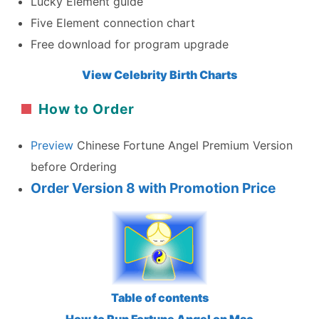
Lucky Element guide
Five Element connection chart
Free download for program upgrade
View Celebrity Birth Charts
How to Order
Preview
Chinese Fortune Angel Premium Version
before Ordering
Order Version 8 with Promotion Price
Table of contents