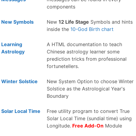
components
New Symbols
New
12 Life Stage
Symbols and hints
inside the
10-God Birth chart
Learning
A HTML documentation to teach
Astrology
Chinese astrology learner some
prediction tricks from professional
fortunetellers.
Winter Solstice
New System Option to choose Winter
Solstice as the Astrological Year's
Boundary
Solar Local Time
Free utility program to convert True
Solar Local Time (sundial time) using
Longitude.
Free Add-On
Module