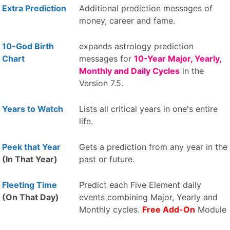
Extra Prediction
Additional prediction messages of
money, career and fame.
10-God Birth
expands astrology prediction
Chart
messages for
10-Year Major, Yearly,
Monthly and Daily Cycles
in the
Version 7.5.
Years to Watch
Lists all critical years in one's entire
life.
Peek that Year
Gets a prediction from any year in the
(In That Year)
past or future.
Fleeting Time
Predict each Five Element daily
(On That Day)
events combining Major, Yearly and
Monthly cycles.
Free Add-On
Module