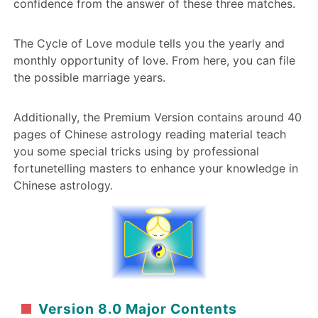
confidence from the answer of these three matches.
The Cycle of Love module tells you the yearly and
monthly opportunity of love. From here, you can file
the possible marriage years.
Additionally, the Premium Version contains around 40
pages of Chinese astrology reading material teach
you some special tricks using by professional
fortunetelling masters to enhance your knowledge in
Chinese astrology.
Version 8.0 Major Contents