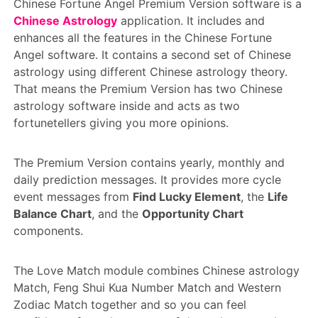
Chinese Fortune Angel Premium Version software is a
Chinese Astrology
application. It includes and
enhances all the features in the Chinese Fortune
Angel software. It contains a second set of Chinese
astrology using different Chinese astrology theory.
That means the Premium Version has two Chinese
astrology software inside and acts as two
fortunetellers giving you more opinions.
The Premium Version contains yearly, monthly and
daily prediction messages. It provides more cycle
event messages from
Find Lucky Element
, the
Life
Balance Chart
, and the
Opportunity Chart
components.
The Love Match module combines Chinese astrology
Match, Feng Shui Kua Number Match and Western
Zodiac Match together and so you can feel