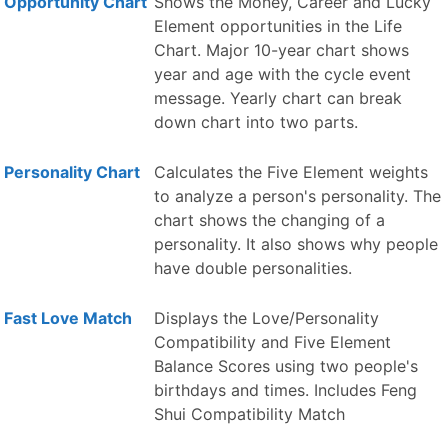
Opportunity Chart
Shows the Money, Career and Lucky
Element opportunities in the Life
Chart. Major 10-year chart shows
year and age with the cycle event
message. Yearly chart can break
down chart into two parts.
Personality Chart
Calculates the Five Element weights
to analyze a person's personality. The
chart shows the changing of a
personality. It also shows why people
have double personalities.
Fast Love Match
Displays the Love/Personality
Compatibility and Five Element
Balance Scores using two people's
birthdays and times. Includes Feng
Shui Compatibility Match