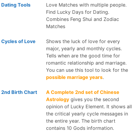
Dating Tools
Love Matches with multiple people.
Find Lucky Days for Dating.
Combines Feng Shui and Zodiac
Matches
Cycles of Love
Shows the luck of love for every
major, yearly and monthly cycles.
Tells when are the good time for
romantic relationship and marriage.
You can use this tool to look for the
possible marriage years
.
2nd Birth Chart
A Complete 2nd set of Chinese
Astrology
gives you the second
opinion of Lucky Element. It shows all
the critical yearly cycle messages in
the entire year. The birth chart
contains 10 Gods information.