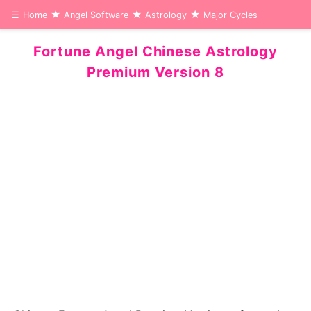
☰
Home
Angel Software
Astrology
Major Cycles
Fortune Angel Chinese Astrology
Premium Version 8