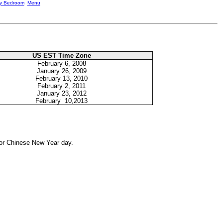
ky Bedroom
Menu
US EST Time Zone
February
6, 2008
January 26, 2009
February
13, 2010
February
2, 2011
January 23, 2012
February 10,2013
for Chinese New Year day.