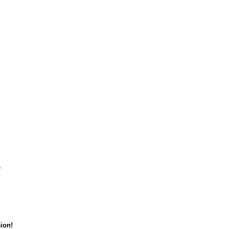
.
ion!