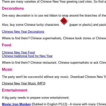
There are many varieties of Chinese New Year greeting card sites. So find a 
Decorations
One easy decoration is to use red ribbon to wrap around the branches of the
Also, buy some Chinese lucky characters
(paper or plastic) and pas
Chinese New Year Decorations
Where to find them? Chinese supermarkets, Chinese book stores or Chinese
Food
Chinese New Year Food
Chinese traditional food for New Year
Where to find them? Chinese restaurant, Chinese supermarkets or ask Chin
Music
The party won't be successful without any music. Download Chinese New Ye
Chinese New Year Music (MP3)
Entertainment
A big party needs to prepare some entertainment.
Movie: Iron Monkey
(Dubbed in English PG13) - A movie with many Chines