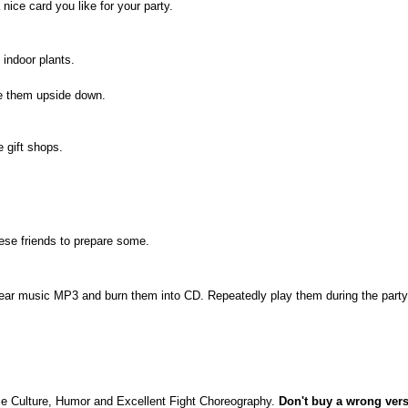
nice card you like for your party.
 indoor plants.
te them upside down.
 gift shops.
ese friends to prepare some.
ar music MP3 and burn them into CD. Repeatedly play them during the party
e Culture, Humor and Excellent Fight Choreography.
Don't buy a wrong vers