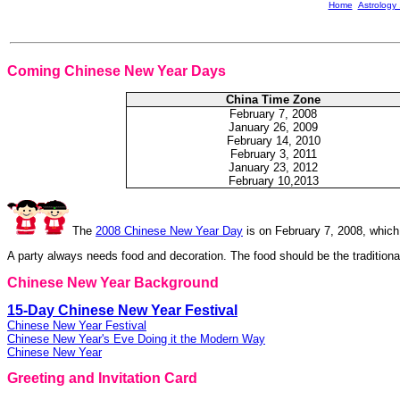
Home
Astrology
Coming Chinese New Year Days
China Time Zone
February
7, 2008
January 26, 2009
February
14, 2010
February
3, 2011
January 23, 2012
February 10,2013
The
2008 Chinese New Year Day
is on February 7, 2008, which
A party always needs food and decoration. The food should be the traditio
Chinese New Year Background
15-Day Chinese New Year Festival
Chinese New Year Festival
Chinese New Year's Eve Doing it the Modern Way
Chinese New Year
Greeting and Invitation Card