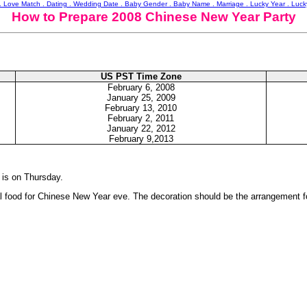
 . Love Match . Dating . Wedding Date . Baby Gender . Baby Name . Marriage . Lucky Year . Luc
How to Prepare 2008 Chinese New Year Party
US PST Time Zone
February
6, 2008
January 25, 2009
February
13, 2010
February
2, 2011
January 22, 2012
February 9,2013
 is on Thursday.
nal food for Chinese New Year eve. The decoration should be the arrangement 