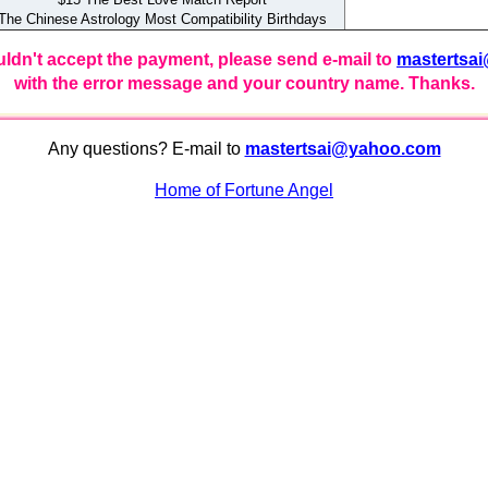
e Chinese Astrology Most Compatibility Birthdays
uldn't accept the payment, please send e-mail to
mastertsa
with the error message and your country name. Thanks.
Any questions? E-mail to
mastertsai@yahoo.com
Home of Fortune Angel