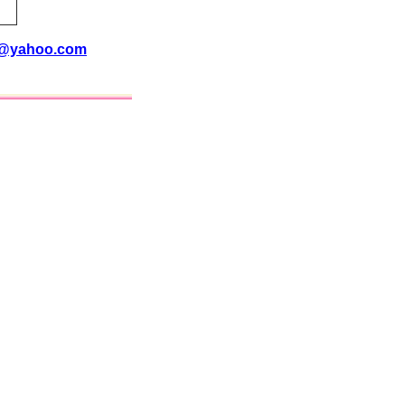
i@yahoo.com