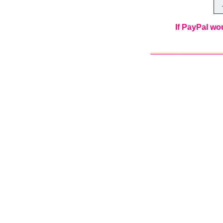
Th
If PayPal wo