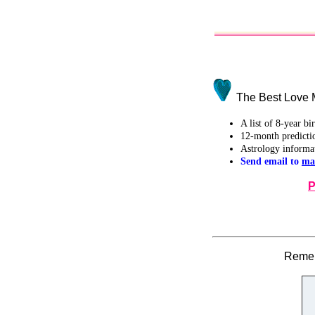
The Best Love M
A list of 8-year b
12-month predicti
Astrology informa
Send email to
ma
P
Remem