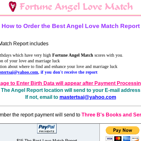
How to Order the Best Angel Love Match Report
atch Report includes
irthdays which have very high
Fortune Angel Match
scores with you.
on of your love and marriage luck
tion about where to find and enhance your love and marriage luck
stertsai@yahoo.com
, if you don't receive the report
age to Enter Birth Data will appear after Payment Processi
The Angel Report location will send to your E-mail address
If not, email to
mastertsai@yahoo.com
ber the report payment will send to
Three B's Books and Ser
$15 The Best Love Match Report