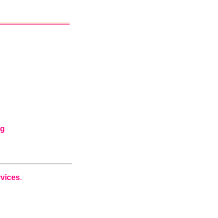
ng
vices
.