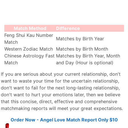
Match Method
Difference
Feng Shui Kau Number
Matches by Birth Year
Match
Western Zodiac Match
Matches by Birth Month
Chinese Astrology Fast
Matches by Birth Year, Month
Match
and Day (Hour is optional)
If you are serious about your current relationship, don't
want to waste your time for the uncertain relationship,
don't want to fail for the next long-lasting relationship,
don't want to hurt your emotions later, then we believe
that this concise, direct, effective and comprehensive
matchmaking reports will meet your great expectations.
Order Now - Angel Love Match Report Only $10