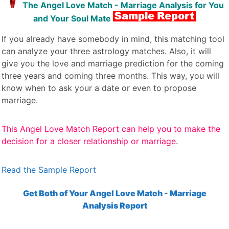
The Angel Love Match - Marriage Analysis for You
and Your Soul Mate
If you already have somebody in mind, this matching tool
can analyze your three astrology matches. Also, it will
give you the love and marriage prediction for the coming
three years and coming three months. This way, you will
know when to ask your a date or even to propose
marriage.
This Angel Love Match Report can help you to make the
decision for a closer relationship or marriage
.
Read the Sample Report
Get Both of Your Angel Love Match - Marriage
Analysis Report