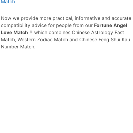
Match
.
Now we provide more practical, informative and accurate
compatibility advice for people from our
Fortune Angel
Love Match
® which combines Chinese Astrology Fast
Match, Western Zodiac Match and Chinese Feng Shui Kau
Number Match.