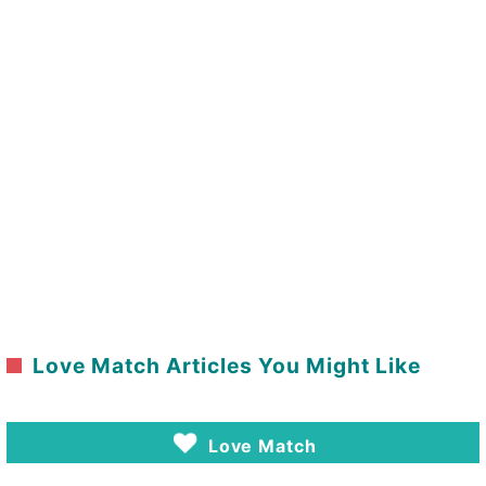
Love Match Articles You Might Like
Love Match