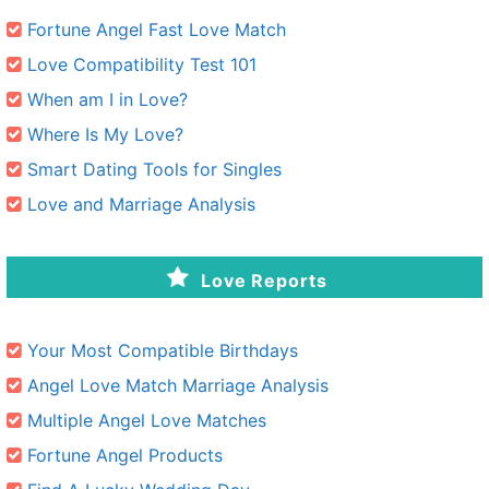
Fortune Angel Fast Love Match
Love Compatibility Test 101
When am I in Love?
Where Is My Love?
Smart Dating Tools for Singles
Love and Marriage Analysis
Love Reports
Your Most Compatible Birthdays
Angel Love Match Marriage Analysis
Multiple Angel Love Matches
Fortune Angel Products