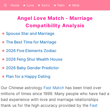
☰
Home
Love
Astro
Palm
Mole
Angel Love Match - Marriage
Compatibility Analysis
Spouse Star and Marriage
The Best Time for Marriage
2026 Five Elements Zodiac
2026 Feng Shui Wealth House
2026 Baby Gender Predictor
Plan for a Happy Dating
Our Chinese astrology
Fast Match
has been tried over
millions of times since 1999. Many people who have had a
bad experience with love and marriage relationships
thank us for the high accuracy provided by the
Fast