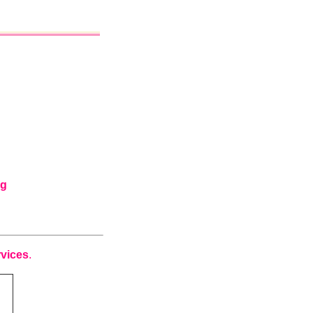
ng
vices
.