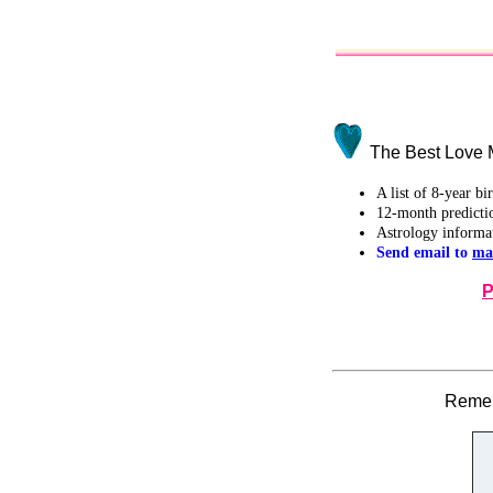
The Best Love M
A list of 8-year b
12-month predicti
Astrology informa
Send email to
ma
P
Remem