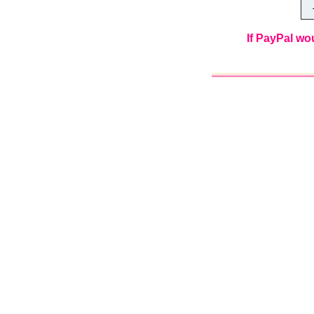
Th
If PayPal wo