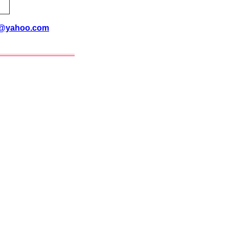
i@yahoo.com