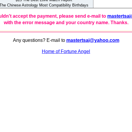
e Chinese Astrology Most Compatibility Birthdays
uldn't accept the payment, please send e-mail to
mastertsa
with the error message and your country name. Thanks.
Any questions? E-mail to
mastertsai@yahoo.com
Home of Fortune Angel