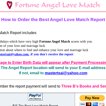
How to Order the Best Angel Love Match Report
atch Report includes
irthdays which have very high
Fortune Angel Match
scores with you.
on of your love and marriage luck
tion about where to find and enhance your love and marriage luck
stertsai@yahoo.com
, if you don't receive the report
age to Enter Birth Data will appear after Payment Processi
The Angel Report location will send to your E-mail address
If not, email to
mastertsai@yahoo.com
ber the report payment will send to
Three B's Books and Ser
$15 The Best Love Match Report