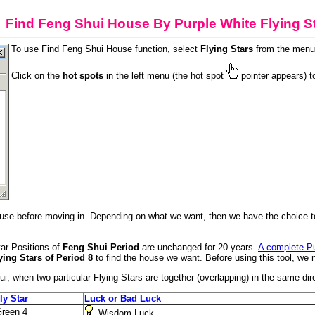
Find Feng Shui House By Purple White Flying S
To use Find Feng Shui House function, select
Flying Stars
from the menu 
Click on the
hot spots
in the left menu (the hot spot
pointer appears) t
use before moving in. Depending on what we want, then we have the choice to l
tar Positions of
Feng Shui Period
are unchanged for 20 years.
A complete Pu
ying Stars of Period 8
to find the house we want. Before using this tool, we 
ui, when two particular Flying Stars are together (overlapping) in the same di
ly Star
Luck or Bad Luck
reen 4
Wisdom Luck