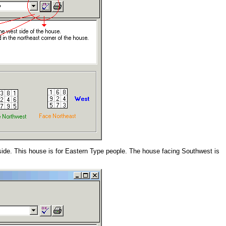
side. This house is for Eastern Type people. The house facing Southwest is