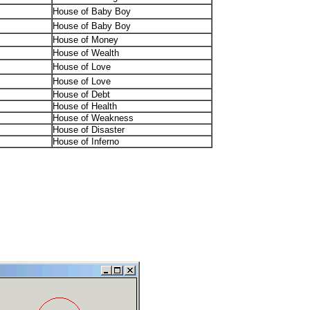
House of Baby Boy
House of Baby Boy
House of Money
House of Wealth
House of Love
House of Love
House of Debt
House of Health
House of Weakness
House of Disaster
House of Inferno