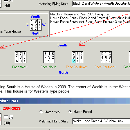
ing South is a House of Wealth in 2009. The corner of Wealth is in the West 
de. This house is for Western Type people.