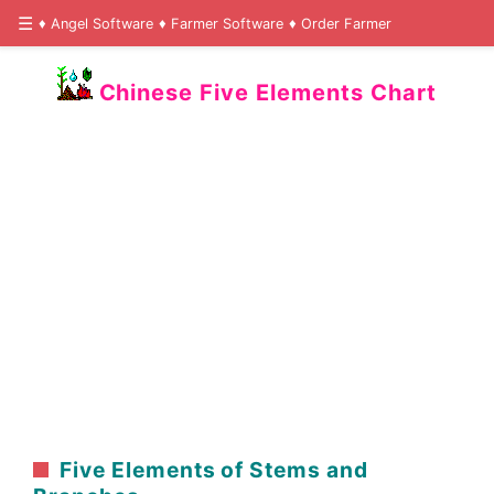
Angel Software
Farmer Software
Order Farmer
Chinese Five Elements Chart
Five Elements of Stems and