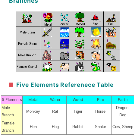
Branches
Five Elements Referenece Table
5 Elements
Metal
Water
Wood
Fire
Earth
Male
Dragon,
Monkey
Rat
Tiger
Horse
Branch
Dog
Female
Hen
Hog
Rabbit
Snake
Cow, Sheep
Branch