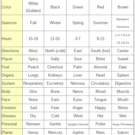
White
Color
Black
Green
Red
Brown
(Golden)
Between
Seasons
Fall
Winter
Spring
Summer
Seasons
1-3,7-9,13-
Hours
15-19
21-01
3-7
9-13
15,19-21
Directions
West
North (cold)
East
South (hot)
Center
Flavor
Spicy
Salty
Sour
Bitter
Sweet
Fruit
Peach
Chestnut
Palm
Almond
Date
Organs
Lungs
Kidneys
Liver
Heart
Spleen
System
Respiratory
Excretory
Nervous
Circulatory
Digestive
Body
Skin
Bone
Nerve
Blood
Muscle
Face
Nose
Ears
Eyes
Tongue
Mouth
Emotion
Sad
Fear
Anger
Happy
Worry
Disease
Dry
Cold
Wind
Hot
Wet
Personal
Renown
Gentle
Polite
Upright Honest
keep Promises
Planet
Venus
Mercury
Jupiter
Mars
Saturn