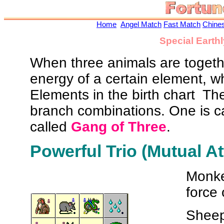
Home
Angel Match
Fast Match
Chines
Special Earth
When three animals are togeth
energy of a certain element, w
Elements in the birth chart The
branch combinations. One is c
called
Gang of Three
.
Powerful Trio (Mutual At
Monke
force 
Sheep