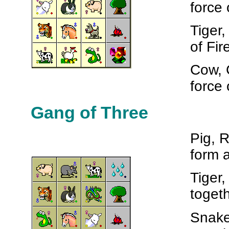
force
Tiger
of Fir
Cow, 
force 
Gang of Three
Pig, R
form a
Tiger,
toget
Snake