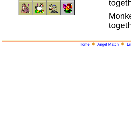
togeth
Monke
togeth
Home
Angel Match
Li