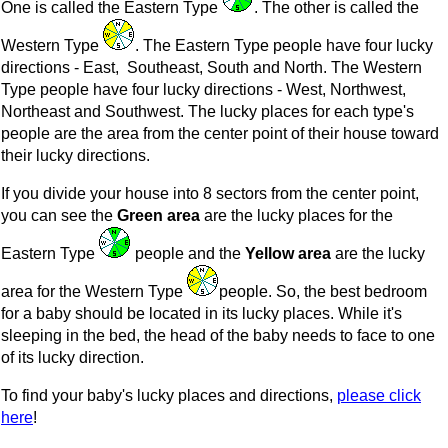
One is called the Eastern Type
. The other is called the
Western Type
. The Eastern Type people have four lucky
directions - East, Southeast, South and North. The Western
Type people have four lucky directions - West, Northwest,
Northeast and Southwest. The lucky places for each type's
people are the area from the center point of their house toward
their lucky directions.
If you divide your house into 8 sectors from the center point,
you can see the
Green area
are the lucky places for the
Eastern Type
people and the
Yellow area
are the lucky
area for the Western Type
people. So, the best bedroom
for a baby should be located in its lucky places. While it's
sleeping in the bed, the head of the baby needs to face to one
of its lucky direction.
To find your baby's lucky places and directions,
please click
here
!