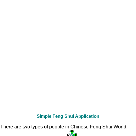
Simple Feng Shui Application
There are two types of people in Chinese Feng Shui World.