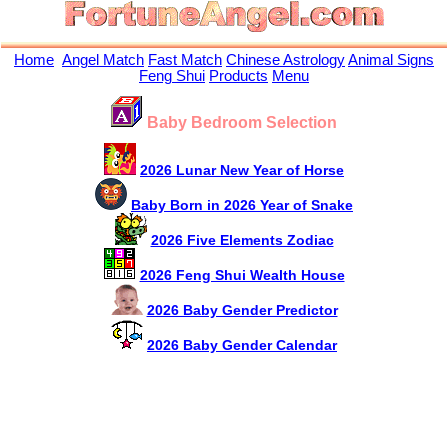
Home
Angel Match
Fast Match
Chinese Astrology
Animal Signs
Feng Shui
Products
Menu
Baby Bedroom Selection
2026 Lunar New Year of Horse
Baby Born in 2026 Year of Snake
2026 Five Elements Zodiac
2026 Feng Shui Wealth House
2026 Baby Gender Predictor
2026 Baby Gender Calendar